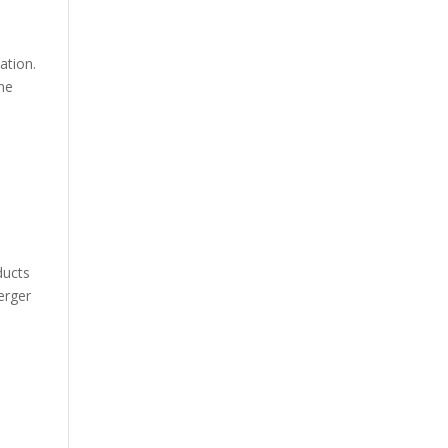
ation.
ine
ducts
erger