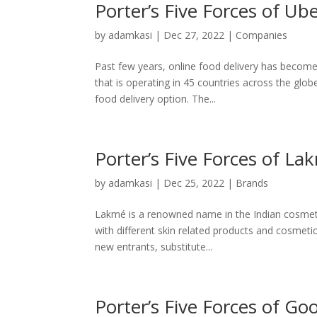
Porter’s Five Forces of Ub
by
adamkasi
|
Dec 27, 2022
|
Companies
Past few years, online food delivery has become 
that is operating in 45 countries across the gl
food delivery option. The...
Porter’s Five Forces of La
by
adamkasi
|
Dec 25, 2022
|
Brands
Lakmé is a renowned name in the Indian cosmeti
with different skin related products and cosmeti
new entrants, substitute...
Porter’s Five Forces of Go