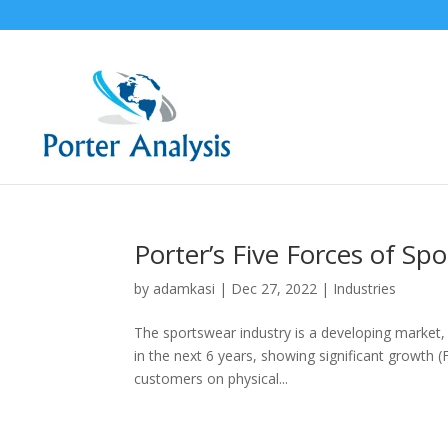
Porter’s Five Forces of Sp
by
adamkasi
|
Dec 27, 2022
|
Industries
The sportswear industry is a developing market, 
in the next 6 years, showing significant growth 
customers on physical...