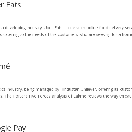
er Eats
a developing industry. Uber Eats is one such online food delivery ser
obe, catering to the needs of the customers who are seeking for a hom
kmé
cs industry, being managed by Hindustan Unilever, offering its cust
cs. The Porter’s Five Forces analysis of Lakme reviews the way threat
ogle Pay