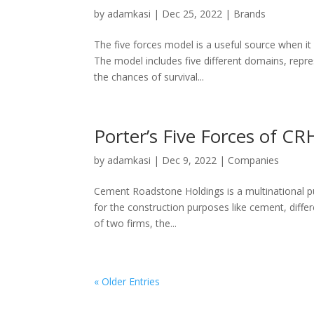
by
adamkasi
|
Dec 25, 2022
|
Brands
The five forces model is a useful source when i
The model includes five different domains, repre
the chances of survival...
Porter’s Five Forces of CR
by
adamkasi
|
Dec 9, 2022
|
Companies
Cement Roadstone Holdings is a multinational pub
for the construction purposes like cement, differ
of two firms, the...
« Older Entries