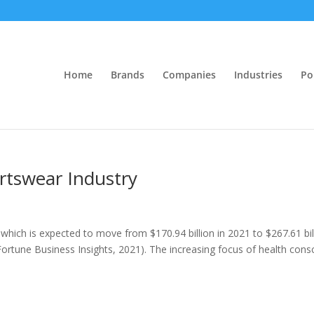
Home
Brands
Companies
Industries
Po
ortswear Industry
which is expected to move from $170.94 billion in 2021 to $267.61 bil
(Fortune Business Insights, 2021). The increasing focus of health cons