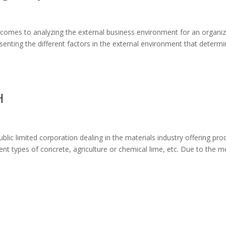
t comes to analyzing the external business environment for an organiz
senting the different factors in the external environment that determ
H
lic limited corporation dealing in the materials industry offering pro
ent types of concrete, agriculture or chemical lime, etc. Due to the m