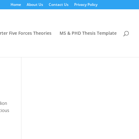
Home
About Us
Contact Us
Privacy Policy
rter Five Forces Theories
MS & PHD Thesis Template
lion
cious