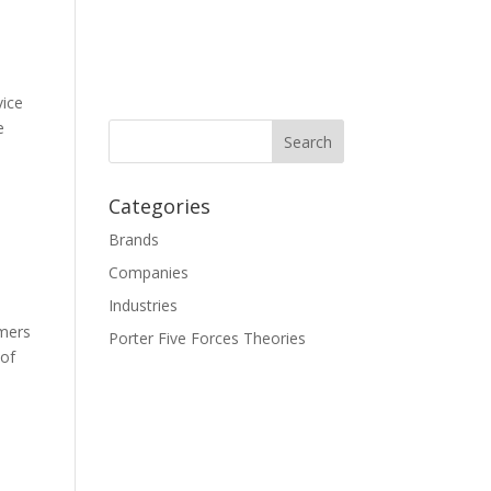
vice
e
Categories
Brands
Companies
Industries
omers
Porter Five Forces Theories
 of