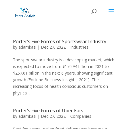
Porter’s Five Forces of Sportswear Industry
by
adamkasi
|
Dec 27, 2022
|
Industries
The sportswear industry is a developing market, which
is expected to move from $170.94 billion in 2021 to
$267.61 billion in the next 6 years, showing significant
growth (Fortune Business Insights, 2021). The
increasing focus of health conscious customers on
physical...
Porter’s Five Forces of Uber Eats
by
adamkasi
|
Dec 27, 2022
|
Companies
Past few years, online food delivery has become a