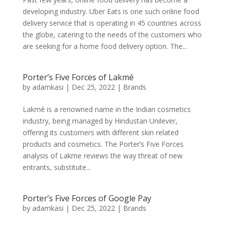
developing industry. Uber Eats is one such online food
delivery service that is operating in 45 countries across
the globe, catering to the needs of the customers who
are seeking for a home food delivery option. The...
Porter’s Five Forces of Lakmé
by
adamkasi
|
Dec 25, 2022
|
Brands
Lakmé is a renowned name in the Indian cosmetics
industry, being managed by Hindustan Unilever,
offering its customers with different skin related
products and cosmetics. The Porter’s Five Forces
analysis of Lakme reviews the way threat of new
entrants, substitute...
Porter’s Five Forces of Google Pay
by
adamkasi
|
Dec 25, 2022
|
Brands