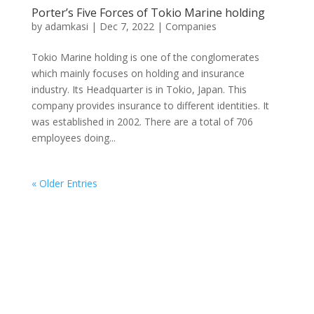
Porter’s Five Forces of Tokio Marine holding
by
adamkasi
|
Dec 7, 2022
|
Companies
Tokio Marine holding is one of the conglomerates
which mainly focuses on holding and insurance
industry. Its Headquarter is in Tokio, Japan. This
company provides insurance to different identities. It
was established in 2002. There are a total of 706
employees doing...
« Older Entries