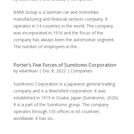
BMW Group is a German car and motorbike
manufacturing and financial services company. It
operates in 14 countries in the world. The company
was incorporated in 1916 and the focus of the
company has always been the automotive segment.
The number of employees in the...
Porter’s Five Forces of Sumitomo Corporation
by
adamkasi
|
Dec 8, 2022
|
Companies
Sumitomo Corporation is a Japanese general trading
company and is a diversified corporation. It was
established in 1919 in Osaka, Japan (Sumitomo, 2020).
It is a part of the Sumitomo group. The company
operates through 135 offices in 65 countries
worldwide. It has six...