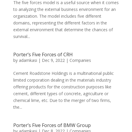
The five forces model is a useful source when it comes
to analyzing the external business environment for an
organization. The model includes five different
domains, representing the different factors in the
external environment that determine the chances of
survival...
Porter’s Five Forces of CRH
by
adamkasi
|
Dec 9, 2022
|
Companies
Cement Roadstone Holdings is a multinational public
limited corporation dealing in the materials industry
offering products for the construction purposes like
cement, different types of concrete, agriculture or
chemical lime, etc. Due to the merger of two firms,
the...
Porter’s Five Forces of BMW Group
by
adamkasi
|
Dec 8, 2022
|
Companies