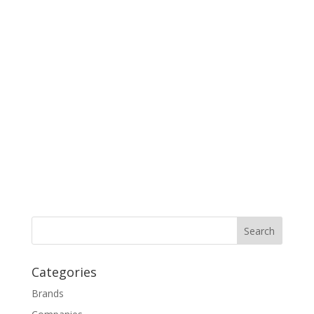
Categories
Brands