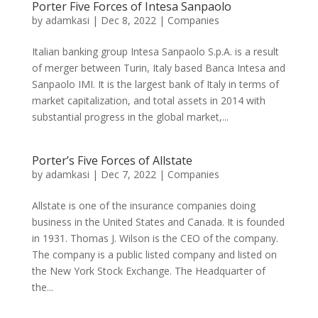
Porter Five Forces of Intesa Sanpaolo
by
adamkasi
|
Dec 8, 2022
|
Companies
Italian banking group Intesa Sanpaolo S.p.A. is a result
of merger between Turin, Italy based Banca Intesa and
Sanpaolo IMI. It is the largest bank of Italy in terms of
market capitalization, and total assets in 2014 with
substantial progress in the global market,...
Porter’s Five Forces of Allstate
by
adamkasi
|
Dec 7, 2022
|
Companies
Allstate is one of the insurance companies doing
business in the United States and Canada. It is founded
in 1931. Thomas J. Wilson is the CEO of the company.
The company is a public listed company and listed on
the New York Stock Exchange. The Headquarter of
the...