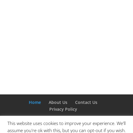
Home
About Us
Contact Us
Privacy Policy
This website uses cookies to improve your experience. We'll
assume you're ok with this, but you can opt-out if you wish.