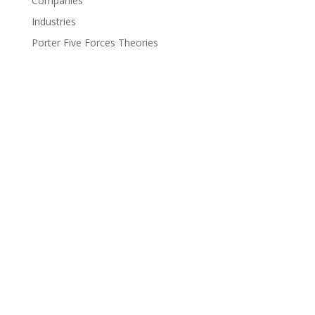
Companies
Industries
Porter Five Forces Theories