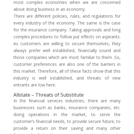
most complex economies when we are concerned
about doing business in an economy.
There are different policies, rules, and regulations for
every industry of the economy. The same is the case
for the insurance company. Taking approvals and long
complex procedures to follow put effects on aspirants.
As customers are willing to secure themselves, they
always prefer well established, financially sound and
those companies which are most familiar to them. So,
customer preferences are also one of the barriers in
this market. Therefore, all of these facts show that this
industry is well established, and threats of new
entrants are low here.
Allstate – Threats of Substitute
In the financial services industries, there are many
businesses such as banks, insurance companies, etc.
doing operations in the market, to serve the
customer’s financial needs, to provide secure future, to
provide a return on their saving and many other