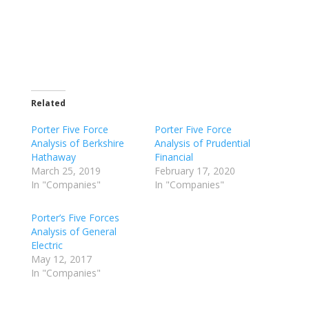
Related
Porter Five Force
Porter Five Force
Analysis of Berkshire
Analysis of Prudential
Hathaway
Financial
March 25, 2019
February 17, 2020
In "Companies"
In "Companies"
Porter’s Five Forces
Analysis of General
Electric
May 12, 2017
In "Companies"