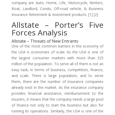
company are Auto, Home, Life, Motorcycle, Renters,
Boat, Landlord, Condo, Off-road vehicle, & Business
Insurance Retirement & Investment products. [1] [2]
Allstate – Porter’s Five
Forces Analysis
Allstate – Threats of New Entrants
One of the most common barriers in the economy of
the USA is economies of scale. As the USA is one of
the largest consumer markets with more than 325
million of the population. To serve all of them is not an
easy task, in terms of business, competition, finance,
and scale. There is large population, and to serve
them, there are the number of insurance companies
already exist in the market. As the insurance company
provides financial assistance, reimbursement to the
insurers, it means that the company needs a large pool
of finance not only to start the business but also for
running its operations. Similarly, the USA is one of the