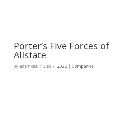
Porter’s Five Forces of
Allstate
by
adamkasi
|
Dec 7, 2022
|
Companies