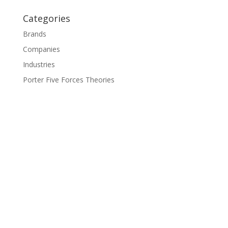
Categories
Brands
Companies
Industries
Porter Five Forces Theories