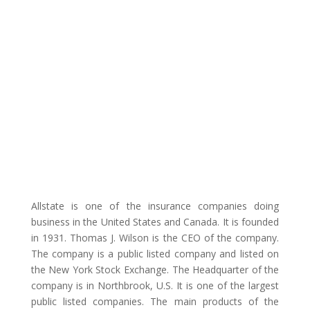
Allstate is one of the insurance companies doing
business in the United States and Canada. It is founded
in 1931. Thomas J. Wilson is the CEO of the company.
The company is a public listed company and listed on
the New York Stock Exchange. The Headquarter of the
company is in Northbrook, U.S. It is one of the largest
public listed companies. The main products of the