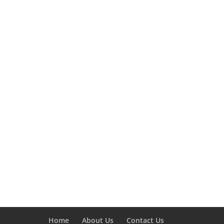
Home
About Us
Contact Us