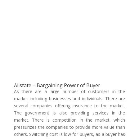
Allstate – Bargaining Power of Buyer
As there are a large number of customers in the
market including businesses and individuals. There are
several companies offering insurance to the market.
The government is also providing services in the
market. There is competition in the market, which
pressurizes the companies to provide more value than
others. Switching cost is low for buyers, as a buyer has