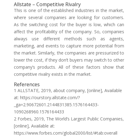
Allstate – Competitive Rivalry
This is one of the established industries in the market,
where several companies are looking for customers.
As the switching cost for the buyer is low, which can
affect the profitability of the company. So, companies
always use different methods such as agents,
marketing, and events to capture more potential from
the market. Similarly, the companies are pressurized to
lower the cost, if they don’t buyers may switch to other
company’s products. All of these factors show that
competitive rivalry exists in the market.
References
1 ALLSTATE, 2019, about company, [online], Available
at: https://ourstory.allstate.com/?
_ga=2.90672601.2144831385.1576164433-
1090268960.1576164433
2 Forbes, 2019, The World’s Largest Public Companies,
[online], Available at:
https://www.forbes.com/global2000/list/#tab:overall