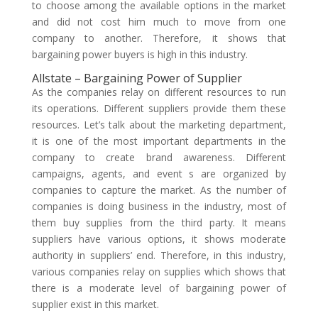
to choose among the available options in the market
and did not cost him much to move from one
company to another. Therefore, it shows that
bargaining power buyers is high in this industry.
Allstate – Bargaining Power of Supplier
As the companies relay on different resources to run
its operations. Different suppliers provide them these
resources. Let’s talk about the marketing department,
it is one of the most important departments in the
company to create brand awareness. Different
campaigns, agents, and event s are organized by
companies to capture the market. As the number of
companies is doing business in the industry, most of
them buy supplies from the third party. It means
suppliers have various options, it shows moderate
authority in suppliers’ end. Therefore, in this industry,
various companies relay on supplies which shows that
there is a moderate level of bargaining power of
supplier exist in this market.