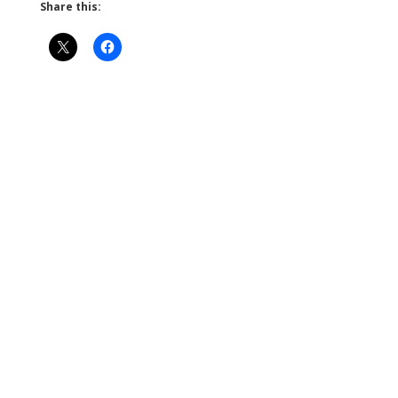
Share this: