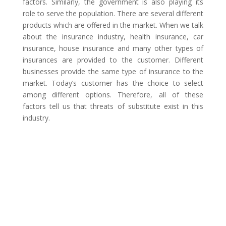
factors. Similarly, the government is also playing its
role to serve the population. There are several different
products which are offered in the market. When we talk
about the insurance industry, health insurance, car
insurance, house insurance and many other types of
insurances are provided to the customer. Different
businesses provide the same type of insurance to the
market. Today’s customer has the choice to select
among different options. Therefore, all of these
factors tell us that threats of substitute exist in this
industry.