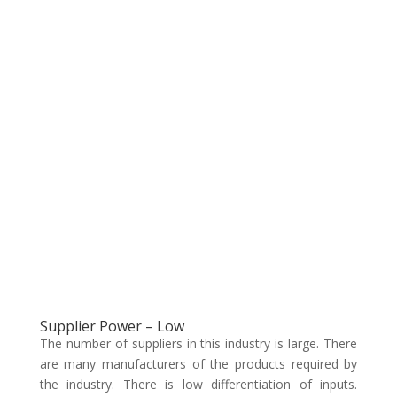
Supplier Power – Low
The number of suppliers in this industry is large. There
are many manufacturers of the products required by
the industry. There is low differentiation of inputs.