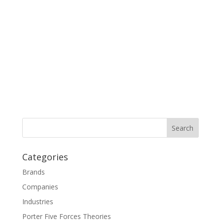
Categories
Brands
Companies
Industries
Porter Five Forces Theories