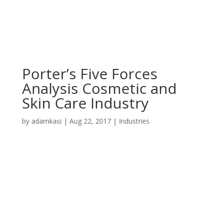
Porter’s Five Forces
Analysis Cosmetic and
Skin Care Industry
by
adamkasi
|
Aug 22, 2017
|
Industries