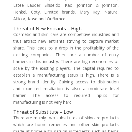
Estee Lauder, Shiseido, Kao, Johnson & Johnson,
Henkel, Coty, Limited brands, Mary Kay, Natura,
Alticor, Kose and Oriflamce.
Threat of New Entrants – High
Cosmetic and skin care are competitive industries and
thus attract new entrants striving to capture market
share. This leads to a drop in the profitability of the
existing companies. There are a number of entry
barriers in this industry. There are high economies of
scale by the existing players. The capital required to
establish a manufacturing setup is high. There is a
strong brand identity. Gaining access to distribution
and expected retaliation is also a moderate level
barrier. The access to required inputs for
manufacturing is not very hard.
Threat of Substitute – Low
There are mainly two substitutes of skincare products
which are home remedies and other skin products
made at home with natural ingredients such as herbs