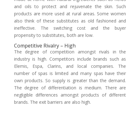
and oils to protect and rejuvenate the skin. Such
products are more used at rural areas. Some women
also think of these substitutes as old fashioned and
ineffective. The switching cost and the buyer
propensity to substitutes, both are low.
Competitive Rivalry – High
The degree of competition amongst rivals in the
industry is high. Competitors include brands such as
Elemis, Espa, Clarins, and local companies. The
number of spas is limited and many spas have their
own products. So supply is greater than the demand.
The degree of differentiation is medium. There are
negligible differences amongst products of different
brands. The exit barriers are also high.