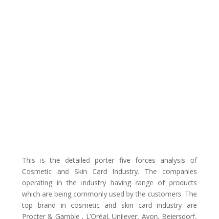
This is the detailed porter five forces analysis of
Cosmetic and Skin Card Industry. The companies
operating in the industry having range of products
which are being commonly used by the customers. The
top brand in cosmetic and skin card industry are
Procter & Gamble , L’Oréal, Unilever, Avon, Beiersdorf,