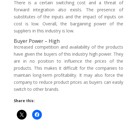
There is a certain switching cost and a threat of
forward integration also exists. The presence of
substitutes of the inputs and the impact of inputs on
cost is low. Overall, the bargaining power of the
suppliers in this industry is low.
Buyer Power – High
Increased competition and availability of the products
have given the buyers of this industry high power. They
are in no position to influence the prices of the
products. This makes it difficult for the companies to
maintain long-term profitability. It may also force the
company to reduce product prices as buyers can easily
switch to other brands.
Share this: