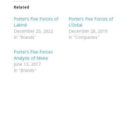
Related
Porter’s Five Forces of
Porter’s Five Forces of
Lakmé
L’Oréal
December 25, 2022
December 28, 2019
In "Brands"
In "Companies"
Porter’s Five Forces
Analysis of Nivea
June 13, 2017
In "Brands"