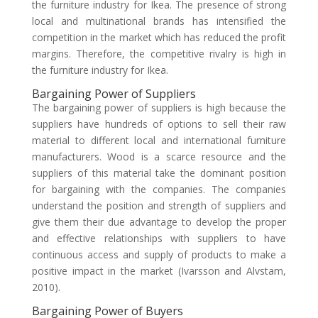
the furniture industry for Ikea. The presence of strong
local and multinational brands has intensified the
competition in the market which has reduced the profit
margins. Therefore, the competitive rivalry is high in
the furniture industry for Ikea.
Bargaining Power of Suppliers
The bargaining power of suppliers is high because the
suppliers have hundreds of options to sell their raw
material to different local and international furniture
manufacturers. Wood is a scarce resource and the
suppliers of this material take the dominant position
for bargaining with the companies. The companies
understand the position and strength of suppliers and
give them their due advantage to develop the proper
and effective relationships with suppliers to have
continuous access and supply of products to make a
positive impact in the market (Ivarsson and Alvstam,
2010).
Bargaining Power of Buyers