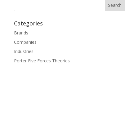
Categories
Brands
Companies
Industries
Porter Five Forces Theories