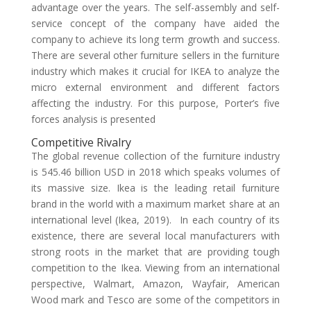
advantage over the years. The self-assembly and self-
service concept of the company have aided the
company to achieve its long term growth and success.
There are several other furniture sellers in the furniture
industry which makes it crucial for IKEA to analyze the
micro external environment and different factors
affecting the industry. For this purpose, Porter’s five
forces analysis is presented
Competitive Rivalry
The global revenue collection of the furniture industry
is 545.46 billion USD in 2018 which speaks volumes of
its massive size. Ikea is the leading retail furniture
brand in the world with a maximum market share at an
international level (Ikea, 2019). In each country of its
existence, there are several local manufacturers with
strong roots in the market that are providing tough
competition to the Ikea. Viewing from an international
perspective, Walmart, Amazon, Wayfair, American
Wood mark and Tesco are some of the competitors in