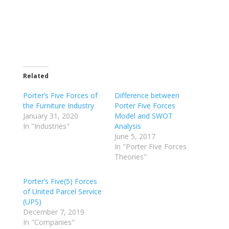
Related
Porter’s Five Forces of
Difference between
the Furniture Industry
Porter Five Forces
January 31, 2020
Model and SWOT
In "Industries"
Analysis
June 5, 2017
In "Porter Five Forces
Theories"
Porter’s Five(5) Forces
of United Parcel Service
(UPS)
December 7, 2019
In "Companies"