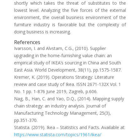
shortly which takes the threat of substitutes to the
lowest level. Analyzing the five forces of the external
environment, the overall business environment of the
furniture industry is favorable but the complexity of
doing business is increasing.
References
Ivarsson, I. and Alvstam, C.G., (2010). Supplier
upgrading in the home-furnishing value chain: an
empirical study of IKEA’s sourcing in China and South
East Asia. World Development, 38(11), pp.1575-1587.
Kremer, K. (2019). Operations Strategy: Literature
review and case study of Ikea. ISSN 2671-132X Vol. 1
No. 1 pp. 1-876 June 2019, Zagreb, p.606.
Nag, B., Han, C. and Yao, D.Q., (2014). Mapping supply
chain strategy: an industry analysis. Journal of
Manufacturing Technology Management, 25(3),
pp.351-370.
Statista. (2019). Ikea – Statistics and Facts. Available at:
https://www.statista.com/topics/1961/ikea/