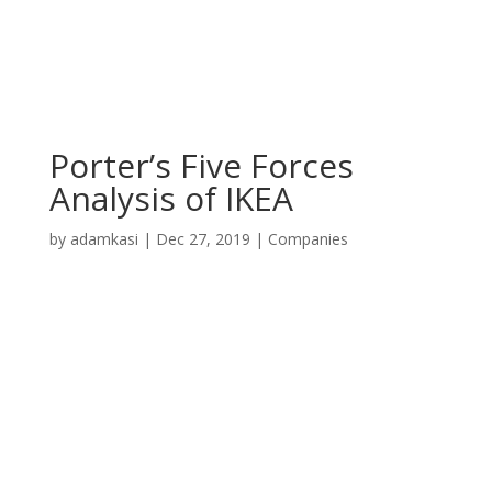
Porter’s Five Forces
Analysis of IKEA
by
adamkasi
|
Dec 27, 2019
|
Companies