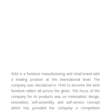
IKEA is a furniture manufacturing and retail brand with
a leading position at the international level. The
company was introduced in 1943 to become the best
furniture sellers all across the globe. The focus of the
company for its products was on minimalistic design,
innovation, self-assembly, and self-service concept
which has provided the company a competitive