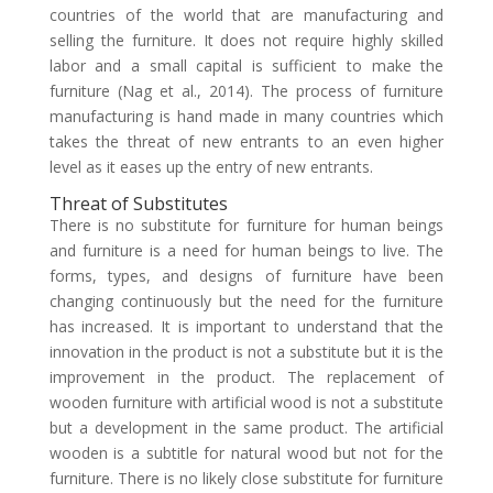
countries of the world that are manufacturing and
selling the furniture. It does not require highly skilled
labor and a small capital is sufficient to make the
furniture (Nag et al., 2014). The process of furniture
manufacturing is hand made in many countries which
takes the threat of new entrants to an even higher
level as it eases up the entry of new entrants.
Threat of Substitutes
There is no substitute for furniture for human beings
and furniture is a need for human beings to live. The
forms, types, and designs of furniture have been
changing continuously but the need for the furniture
has increased. It is important to understand that the
innovation in the product is not a substitute but it is the
improvement in the product. The replacement of
wooden furniture with artificial wood is not a substitute
but a development in the same product. The artificial
wooden is a subtitle for natural wood but not for the
furniture. There is no likely close substitute for furniture