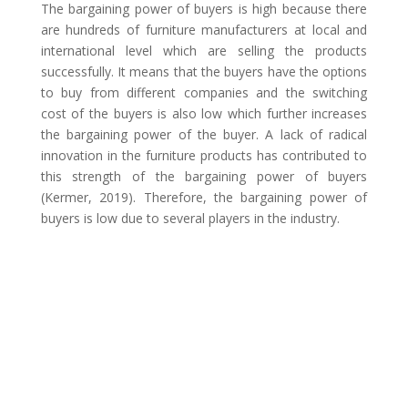
The bargaining power of buyers is high because there
are hundreds of furniture manufacturers at local and
international level which are selling the products
successfully. It means that the buyers have the options
to buy from different companies and the switching
cost of the buyers is also low which further increases
the bargaining power of the buyer. A lack of radical
innovation in the furniture products has contributed to
this strength of the bargaining power of buyers
(Kermer, 2019). Therefore, the bargaining power of
buyers is low due to several players in the industry.