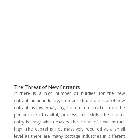
The Threat of New Entrants
If there is a high number of hurdles for the new
entrants in an industry, it means that the threat of new
entrants is low. Analyzing the furniture market from the
perspective of capital, process, and skills, the market
entry is easy which makes the threat of new entrant
high. The capital is not massively required at a small
level as there are many cottage industries in different