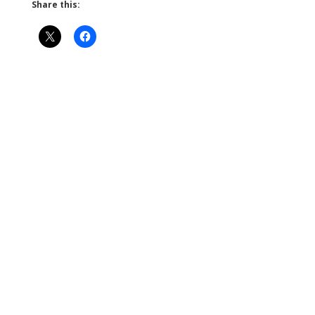
Share this: