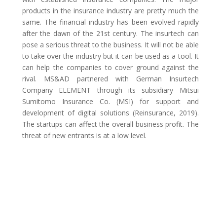
products in the insurance industry are pretty much the
same. The financial industry has been evolved rapidly
after the dawn of the 21st century. The insurtech can
pose a serious threat to the business. It will not be able
to take over the industry but it can be used as a tool. It
can help the companies to cover ground against the
rival. MS&AD partnered with German Insurtech
Company ELEMENT through its subsidiary Mitsui
Sumitomo Insurance Co. (MSI) for support and
development of digital solutions (Reinsurance, 2019).
The startups can affect the overall business profit. The
threat of new entrants is at a low level.