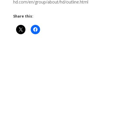
hd.com/en/group/about/hd/outline.html
Share this: