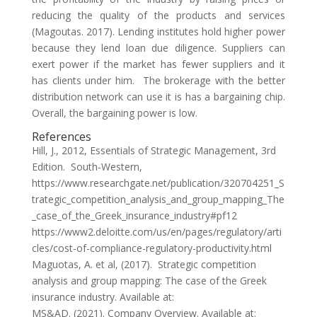
reducing the quality of the products and services
(Magoutas. 2017). Lending institutes hold higher power
because they lend loan due diligence. Suppliers can
exert power if the market has fewer suppliers and it
has clients under him. The brokerage with the better
distribution network can use it is has a bargaining chip.
Overall, the bargaining power is low.
References
Hill, J., 2012, Essentials of Strategic Management, 3rd
Edition. South-Western,
https://www.researchgate.net/publication/320704251_S
trategic_competition_analysis_and_group_mapping_The
_case_of_the_Greek_insurance_industry#pf12
https://www2.deloitte.com/us/en/pages/regulatory/arti
cles/cost-of-compliance-regulatory-productivity.html
Maguotas, A. et al, (2017). Strategic competition
analysis and group mapping: The case of the Greek
insurance industry. Available at:
MS&AD. (2021). Company Overview. Available at: