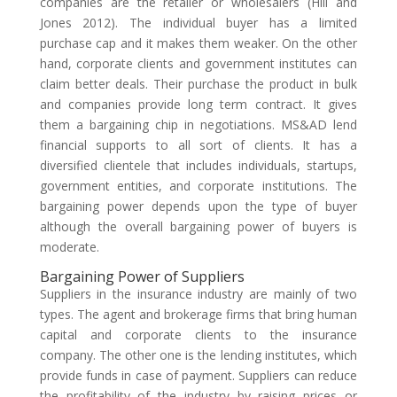
companies are the retailer or wholesalers (Hill and
Jones 2012). The individual buyer has a limited
purchase cap and it makes them weaker. On the other
hand, corporate clients and government institutes can
claim better deals. Their purchase the product in bulk
and companies provide long term contract. It gives
them a bargaining chip in negotiations. MS&AD lend
financial supports to all sort of clients. It has a
diversified clientele that includes individuals, startups,
government entities, and corporate institutions. The
bargaining power depends upon the type of buyer
although the overall bargaining power of buyers is
moderate.
Bargaining Power of Suppliers
Suppliers in the insurance industry are mainly of two
types. The agent and brokerage firms that bring human
capital and corporate clients to the insurance
company. The other one is the lending institutes, which
provide funds in case of payment. Suppliers can reduce
the profitability of the industry by raising prices or