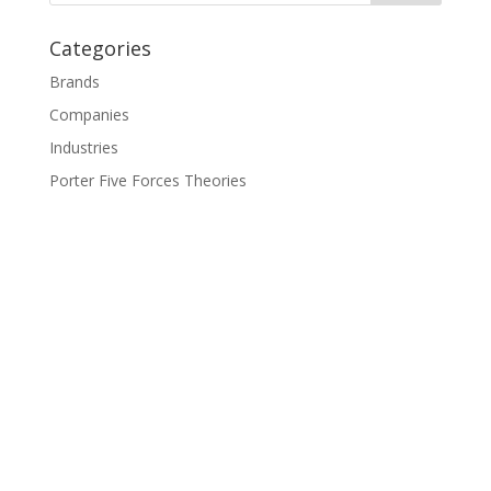
Categories
Brands
Companies
Industries
Porter Five Forces Theories