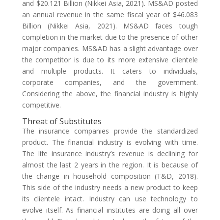
and $20.121 Billion (Nikkei Asia, 2021). MS&AD posted
an annual revenue in the same fiscal year of $46.083
Billion (Nikkei Asia, 2021). MS&AD faces tough
completion in the market due to the presence of other
major companies. MS&AD has a slight advantage over
the competitor is due to its more extensive clientele
and multiple products. It caters to individuals,
corporate companies, and the government.
Considering the above, the financial industry is highly
competitive.
Threat of Substitutes
The insurance companies provide the standardized
product. The financial industry is evolving with time.
The life insurance industry’s revenue is declining for
almost the last 2 years in the region. It is because of
the change in household composition (T&D, 2018).
This side of the industry needs a new product to keep
its clientele intact. Industry can use technology to
evolve itself. As financial institutes are doing all over