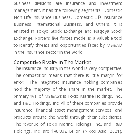
business divisions are insurance and investment
management. It has the following segments: Domestic
Non-Life Insurance Business, Domestic Life Insurance
Business, International Business, and Others. It is
enlisted in Tokyo Stock Exchange and Nagoya Stock
Exchange. Porter’s five forces model is a valuable tool
to identify threats and opportunities faced by MS&AD
in the insurance sector in the world.
Competitive Rivalry in The Market
The insurance industry in the world is very competitive.
The competition means that there is little margin for
error. The integrated insurance holding companies
hold the majority of the share in the market. The
primary rival of MS&AS’s is Tokio Marine Holdings, Inc.,
and T&D Holdings, Inc. All of these companies provide
insurance, financial asset management services, and
products around the world through their subsidiaries.
The revenue of Tokio Marine Holdings, Inc., and T&D
Holdings, Inc. are $48.832 Billion (Nikkei Asia, 2021),