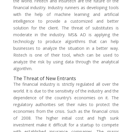
the world. Fintech and insurtech are the future of the
financial industry. Industry runners as developing tools
with the help of machine learning and artificial
intelligence to provide a customized and better
solution for the client. The threat of substitutes is
moderate in the industry. MS& AD is applying the
technology to produce algorithms that can help
businesses to analyze the situation in a better way.
Ristech is one of their tool, which can be used to
analyze the risk by using data through the analytical
algorithm.
The Threat of New Entrants
The financial industry is strictly regulated all over the
world. It is due to the sensitivity of the industry and the
dependence of the country’s economies on it. The
regulatory authorities set their rules to protect the
economies from the crisis. Such as the financial crisis
of 2008. The higher initial cost and high sunk
investment make it difficult for a startup to compete
with established insurance companies. The major