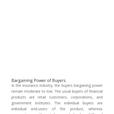
Bargaining Power of Buyers
In the insurance industry, the buyers bargaining power
remain moderate to low. The usual buyers of financial
products are retail customers, corporations, and
government institutes. The individual buyers are
individual end-users of the product, whereas