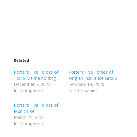
Related
Porter’s Five Forces of
Porter’s Five Forces of
Tokio Marine holding
Ping an Insurance Group
December 7, 2022
February 19, 2020
In "Companies"
In "Companies"
Porter’s Five Forces of
Munich Re
March 24, 2022
In "Companies"