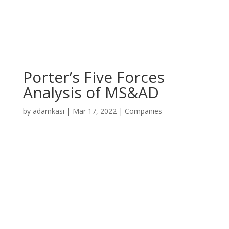
Porter’s Five Forces
Analysis of MS&AD
by
adamkasi
|
Mar 17, 2022
|
Companies