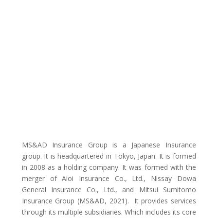
MS&AD Insurance Group is a Japanese Insurance
group. It is headquartered in Tokyo, Japan. It is formed
in 2008 as a holding company. It was formed with the
merger of Aioi Insurance Co., Ltd., Nissay Dowa
General Insurance Co., Ltd., and Mitsui Sumitomo
Insurance Group (MS&AD, 2021). It provides services
through its multiple subsidiaries. Which includes its core