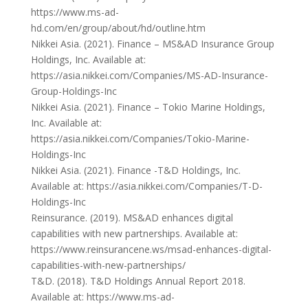
https://www.ms-ad-
hd.com/en/group/about/hd/outline.htm
Nikkei Asia. (2021). Finance – MS&AD Insurance Group
Holdings, Inc. Available at:
https://asia.nikkei.com/Companies/MS-AD-Insurance-
Group-Holdings-Inc
Nikkei Asia. (2021). Finance – Tokio Marine Holdings,
Inc. Available at:
https://asia.nikkei.com/Companies/Tokio-Marine-
Holdings-Inc
Nikkei Asia. (2021). Finance -T&D Holdings, Inc.
Available at: https://asia.nikkei.com/Companies/T-D-
Holdings-Inc
Reinsurance. (2019). MS&AD enhances digital
capabilities with new partnerships. Available at:
https://www.reinsurancene.ws/msad-enhances-digital-
capabilities-with-new-partnerships/
T&D. (2018). T&D Holdings Annual Report 2018.
Available at: https://www.ms-ad-