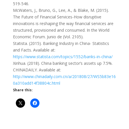
519-546.
McWaters, J., Bruno, G., Lee, A., & Blake, M. (2015).
The Future of Financial Services-How disruptive
innovations is reshaping the way financial services are
structured, provisioned and consumed. In the World
Economic Forum. Junio de (Vol. 2105).
Statista. (2015). Banking Industry in China- Statistics
and Facts. Available at:
https://www.statista.com/topics/1552/banks-in-china/
Xinhua. (2018). China banking sector’s assets up 7.5%.
CHINADAILY. Available at:
http://www.chinadaily.com.cn/a/201808/27/WS5b83e16
0a310add14f38804c.html
Share this: