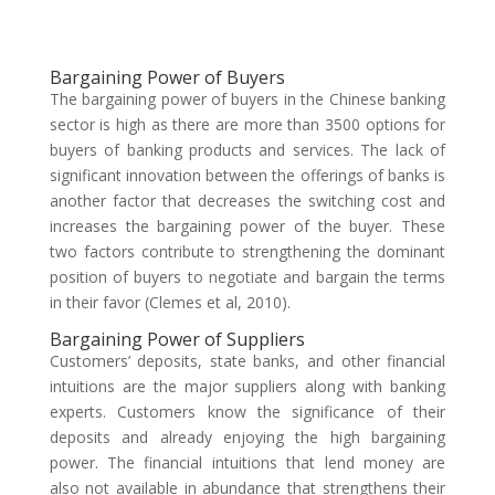
Bargaining Power of Buyers
The bargaining power of buyers in the Chinese banking
sector is high as there are more than 3500 options for
buyers of banking products and services. The lack of
significant innovation between the offerings of banks is
another factor that decreases the switching cost and
increases the bargaining power of the buyer. These
two factors contribute to strengthening the dominant
position of buyers to negotiate and bargain the terms
in their favor (Clemes et al, 2010).
Bargaining Power of Suppliers
Customers’ deposits, state banks, and other financial
intuitions are the major suppliers along with banking
experts. Customers know the significance of their
deposits and already enjoying the high bargaining
power. The financial intuitions that lend money are
also not available in abundance that strengthens their