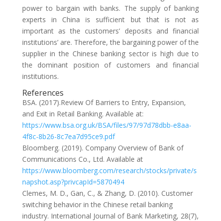
power to bargain with banks. The supply of banking
experts in China is sufficient but that is not as
important as the customers’ deposits and financial
institutions’ are. Therefore, the bargaining power of the
supplier in the Chinese banking sector is high due to
the dominant position of customers and financial
institutions.
References
BSA. (2017).Review Of Barriers to Entry, Expansion,
and Exit in Retail Banking. Available at:
https://www.bsa.org.uk/BSA/files/97/97d78dbb-e8aa-
4f8c-8b26-8c7ea7d95ce9.pdf
Bloomberg. (2019). Company Overview of Bank of
Communications Co., Ltd. Available at
https://www.bloomberg.com/research/stocks/private/s
napshot.asp?privcapId=5870494
Clemes, M. D., Gan, C., & Zhang, D. (2010). Customer
switching behavior in the Chinese retail banking
industry. International Journal of Bank Marketing, 28(7),