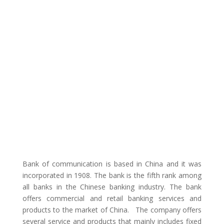
Bank of communication is based in China and it was
incorporated in 1908. The bank is the fifth rank among
all banks in the Chinese banking industry. The bank
offers commercial and retail banking services and
products to the market of China. The company offers
several service and products that mainly includes fixed