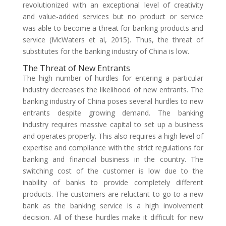
revolutionized with an exceptional level of creativity
and value-added services but no product or service
was able to become a threat for banking products and
service (McWaters et al, 2015). Thus, the threat of
substitutes for the banking industry of China is low.
The Threat of New Entrants
The high number of hurdles for entering a particular
industry decreases the likelihood of new entrants. The
banking industry of China poses several hurdles to new
entrants despite growing demand. The banking
industry requires massive capital to set up a business
and operates properly. This also requires a high level of
expertise and compliance with the strict regulations for
banking and financial business in the country. The
switching cost of the customer is low due to the
inability of banks to provide completely different
products. The customers are reluctant to go to a new
bank as the banking service is a high involvement
decision. All of these hurdles make it difficult for new