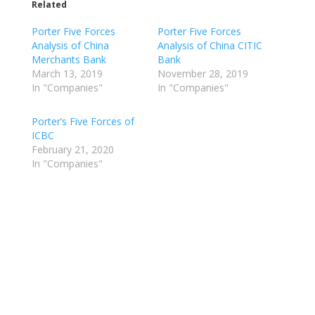
Related
Porter Five Forces
Porter Five Forces
Analysis of China
Analysis of China CITIC
Merchants Bank
Bank
March 13, 2019
November 28, 2019
In "Companies"
In "Companies"
Porter’s Five Forces of
ICBC
February 21, 2020
In "Companies"