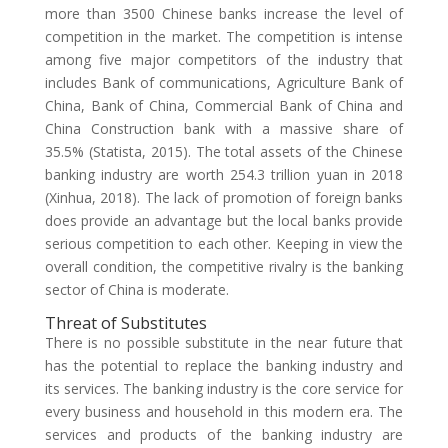
more than 3500 Chinese banks increase the level of
competition in the market. The competition is intense
among five major competitors of the industry that
includes Bank of communications, Agriculture Bank of
China, Bank of China, Commercial Bank of China and
China Construction bank with a massive share of
35.5% (Statista, 2015). The total assets of the Chinese
banking industry are worth 254.3 trillion yuan in 2018
(Xinhua, 2018). The lack of promotion of foreign banks
does provide an advantage but the local banks provide
serious competition to each other. Keeping in view the
overall condition, the competitive rivalry is the banking
sector of China is moderate.
Threat of Substitutes
There is no possible substitute in the near future that
has the potential to replace the banking industry and
its services. The banking industry is the core service for
every business and household in this modern era. The
services and products of the banking industry are