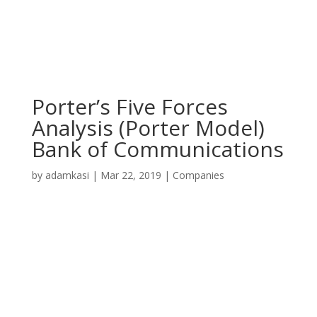
Porter’s Five Forces
Analysis (Porter Model)
Bank of Communications
by
adamkasi
|
Mar 22, 2019
|
Companies