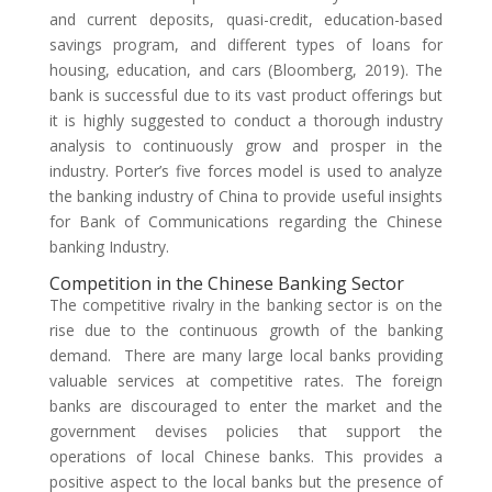
and current deposits, quasi-credit, education-based
savings program, and different types of loans for
housing, education, and cars (Bloomberg, 2019). The
bank is successful due to its vast product offerings but
it is highly suggested to conduct a thorough industry
analysis to continuously grow and prosper in the
industry. Porter’s five forces model is used to analyze
the banking industry of China to provide useful insights
for Bank of Communications regarding the Chinese
banking Industry.
Competition in the Chinese Banking Sector
The competitive rivalry in the banking sector is on the
rise due to the continuous growth of the banking
demand. There are many large local banks providing
valuable services at competitive rates. The foreign
banks are discouraged to enter the market and the
government devises policies that support the
operations of local Chinese banks. This provides a
positive aspect to the local banks but the presence of