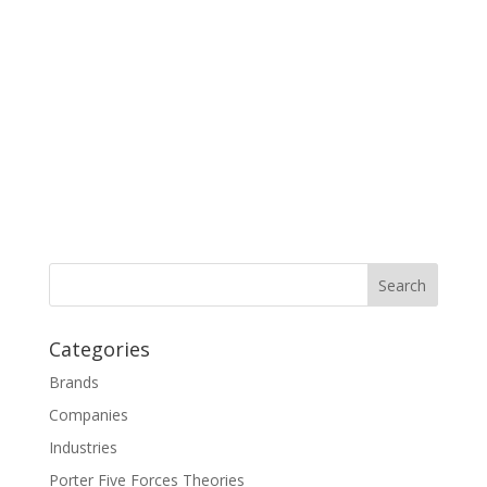
Categories
Brands
Companies
Industries
Porter Five Forces Theories