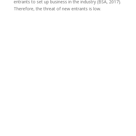
entrants to set up business in the industry (BSA, 2017).
Therefore, the threat of new entrants is low.