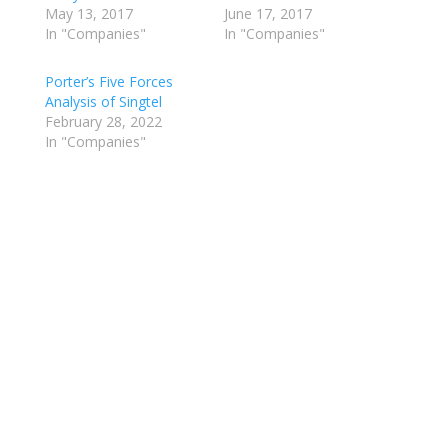
May 13, 2017
June 17, 2017
In "Companies"
In "Companies"
Porter’s Five Forces
Analysis of Singtel
February 28, 2022
In "Companies"