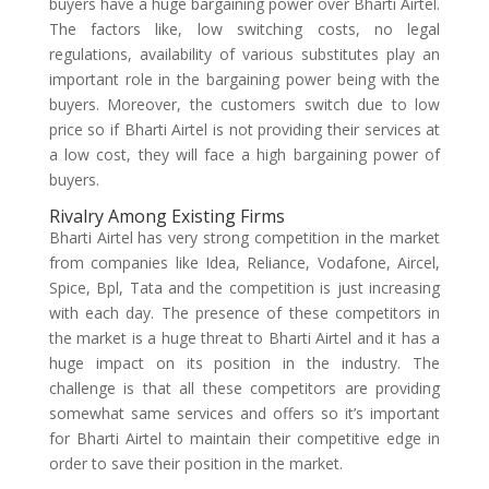
buyers have a huge bargaining power over Bharti Airtel.
The factors like, low switching costs, no legal
regulations, availability of various substitutes play an
important role in the bargaining power being with the
buyers. Moreover, the customers switch due to low
price so if Bharti Airtel is not providing their services at
a low cost, they will face a high bargaining power of
buyers.
Rivalry Among Existing Firms
Bharti Airtel has very strong competition in the market
from companies like Idea, Reliance, Vodafone, Aircel,
Spice, Bpl, Tata and the competition is just increasing
with each day. The presence of these competitors in
the market is a huge threat to Bharti Airtel and it has a
huge impact on its position in the industry. The
challenge is that all these competitors are providing
somewhat same services and offers so it’s important
for Bharti Airtel to maintain their competitive edge in
order to save their position in the market.