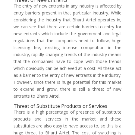
Threat of New Entrants
The entry of new entrants in any industry is affected by
entry barriers present in that particular industry. While
considering the industry that Bharti Airtel operates in,
we can see that there are certain barriers to entry for
new entrants which include the government and legal
regulations that the companies need to follow, huge
licensing fee, existing intense competition in the
industry, rapidly changing trends of the industry means
that the companies have to cope with those trends
which obviously can be achieved at a cost. All these act
as a barrier to the entry of new entrants in the industry.
However, since there is huge potential for this market
to expand and grow, there is still a threat of new
entrants to Bharti Airtel.
Threat of Substitute Products or Services
There is a high percentage of presence of substitute
products and services in the market and these
substitutes are also easy to have access to, so this is a
huge threat to Bharti Airtel. The cost of switching is