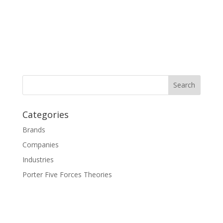
Categories
Brands
Companies
Industries
Porter Five Forces Theories