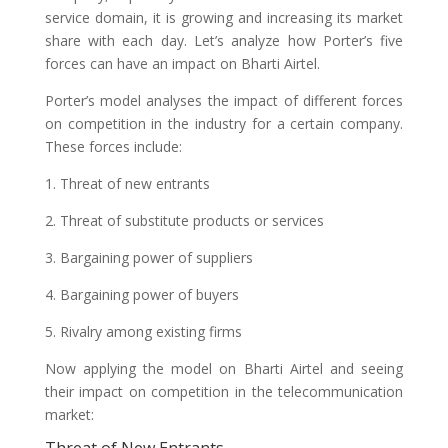
service domain, it is growing and increasing its market
share with each day. Let’s analyze how Porter’s five
forces can have an impact on Bharti Airtel.
Porter’s model analyses the impact of different forces
on competition in the industry for a certain company.
These forces include:
1. Threat of new entrants
2. Threat of substitute products or services
3. Bargaining power of suppliers
4. Bargaining power of buyers
5. Rivalry among existing firms
Now applying the model on Bharti Airtel and seeing
their impact on competition in the telecommunication
market: