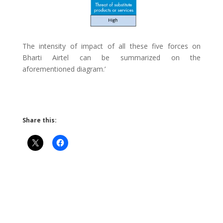
The intensity of impact of all these five forces on
Bharti Airtel can be summarized on the
aforementioned diagram.’
Share this: