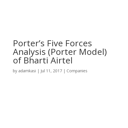
Porter’s Five Forces
Analysis (Porter Model)
of Bharti Airtel
by
adamkasi
|
Jul 11, 2017
|
Companies