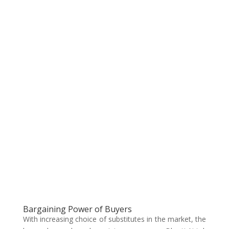
Bargaining Power of Buyers
With increasing choice of substitutes in the market, the