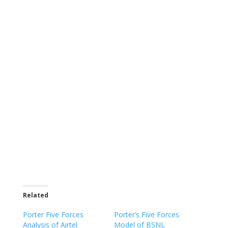
Related
Porter Five Forces
Porter’s Five Forces
Analysis of Airtel
Model of BSNL