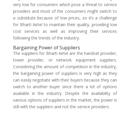
very low for consumers which pose a threat to service
providers and most of the consumers might switch to
a substitute because of low prices, so it’s a challenge
for Bharti Airtel to maintain their quality, providing low
cost services as well as improving their services
following the trends of the industry.
Bargaining Power of Suppliers
The suppliers for Bharti Airtel are the handset provider,
tower provider, or network equipment suppliers.
Considering the amount of competition in the industry,
the bargaining power of suppliers is very high as they
can easily negotiate with their buyers because they can
switch to another buyer since there a lot of options
available in the industry. Despite the availability of
various options of suppliers in the market, the power is
still with the suppliers and not the service providers.