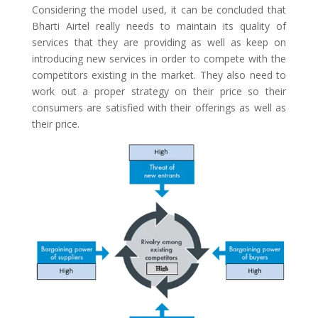
Considering the model used, it can be concluded that
Bharti Airtel really needs to maintain its quality of
services that they are providing as well as keep on
introducing new services in order to compete with the
competitors existing in the market. They also need to
work out a proper strategy on their price so their
consumers are satisfied with their offerings as well as
their price.