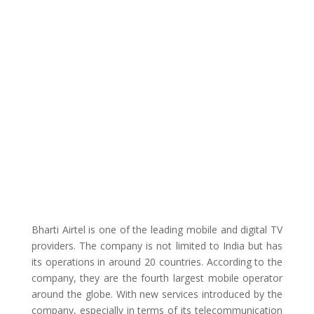
Bharti Airtel is one of the leading mobile and digital TV
providers. The company is not limited to India but has
its operations in around 20 countries. According to the
company, they are the fourth largest mobile operator
around the globe. With new services introduced by the
company, especially in terms of its telecommunication