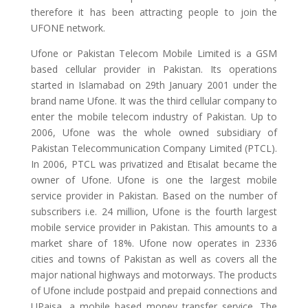
therefore it has been attracting people to join the
UFONE network.
Ufone or Pakistan Telecom Mobile Limited is a GSM
based cellular provider in Pakistan. Its operations
started in Islamabad on 29th January 2001 under the
brand name Ufone. It was the third cellular company to
enter the mobile telecom industry of Pakistan. Up to
2006, Ufone was the whole owned subsidiary of
Pakistan Telecommunication Company Limited (PTCL).
In 2006, PTCL was privatized and Etisalat became the
owner of Ufone. Ufone is one the largest mobile
service provider in Pakistan. Based on the number of
subscribers i.e. 24 million, Ufone is the fourth largest
mobile service provider in Pakistan. This amounts to a
market share of 18%. Ufone now operates in 2336
cities and towns of Pakistan as well as covers all the
major national highways and motorways. The products
of Ufone include postpaid and prepaid connections and
UPaisa, a mobile based money transfer service. The