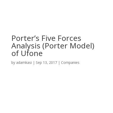
Porter’s Five Forces
Analysis (Porter Model)
of Ufone
by
adamkasi
|
Sep 13, 2017
|
Companies