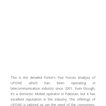
This is the detailed Porter’s Five Forces Analysis of
UFONE which has been operating in
telecommunication industry since 2001. Even though,
it’s a domestic Mobile operator in Pakistan, but it has
excellent reputation in the industry. The offerings of
UFONE is tailored as per the need of the consumers,