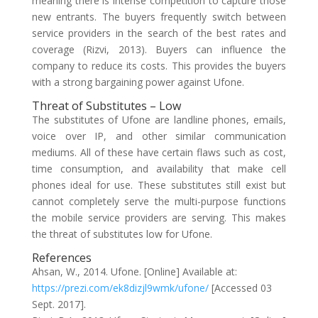
meaning there is intense competition to capture those
new entrants. The buyers frequently switch between
service providers in the search of the best rates and
coverage (Rizvi, 2013). Buyers can influence the
company to reduce its costs. This provides the buyers
with a strong bargaining power against Ufone.
Threat of Substitutes – Low
The substitutes of Ufone are landline phones, emails,
voice over IP, and other similar communication
mediums. All of these have certain flaws such as cost,
time consumption, and availability that make cell
phones ideal for use. These substitutes still exist but
cannot completely serve the multi-purpose functions
the mobile service providers are serving. This makes
the threat of substitutes low for Ufone.
References
Ahsan, W., 2014. Ufone. [Online] Available at:
https://prezi.com/ek8dizjl9wmk/ufone/
[Accessed 03
Sept. 2017].