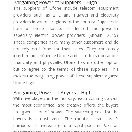
Bargaining Power of Suppliers – High
The suppliers of Ufone include telecom equipment
providers such as ZTE and Huawei and electricity
providers in various regions of the country. Suppliers in
both of these aspects are limited and powerful
especially electric power providers (Shoaib, 2015).
These companies have many other customers and do
not rely on Ufone for their sales. They can easily
interfere and influence Ufone and disturb its operations
financially and physically. Ufone has no other option
but to agree to the terms of these suppliers. This
makes the bargaining power of these suppliers against
Ufone high.
Bargaining Power of Buyers – High
With five players in the industry, each coming up with
the most economical and creative offers, the buyers
are given a lot of power. The switching cost for the
buyers is almost zero. The mobile service user’s
numbers are increasing at a rapid pace in Pakistan