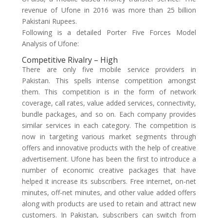
revenue of Ufone in 2016 was more than 25 billion
Pakistani Rupees.
Following is a detailed Porter Five Forces Model
Analysis of Ufone:
Competitive Rivalry – High
There are only five mobile service providers in
Pakistan. This spells intense competition amongst
them. This competition is in the form of network
coverage, call rates, value added services, connectivity,
bundle packages, and so on. Each company provides
similar services in each category. The competition is
now in targeting various market segments through
offers and innovative products with the help of creative
advertisement. Ufone has been the first to introduce a
number of economic creative packages that have
helped it increase its subscribers. Free internet, on-net
minutes, off-net minutes, and other value added offers
along with products are used to retain and attract new
customers. In Pakistan, subscribers can switch from