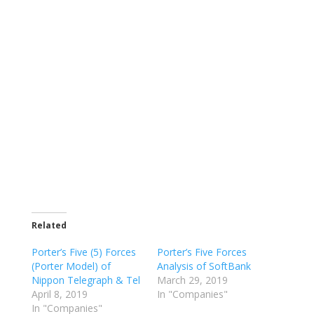
Related
Porter’s Five (5) Forces
Porter’s Five Forces
(Porter Model) of
Analysis of SoftBank
Nippon Telegraph & Tel
March 29, 2019
April 8, 2019
In "Companies"
In "Companies"