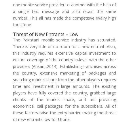
one mobile service provider to another with the help of
a single text message and also retain the same
number. This all has made the competitive rivalry high
for Ufone.
Threat of New Entrants – Low
The Pakistani mobile service industry has saturated.
There is very little or no room for a new entrant. Also,
this industry requires extensive capital investment to
ensure coverage of the country in-level with the other
providers (Ahsan, 2014). Establishing franchises across
the country, extensive marketing of packages and
snatching market share from the other players requires
time and investment in large amounts. The existing
players have fully covered the country, grabbed large
chunks of the market share, and are providing
economical call packages for the subscribers. All of
these factors raise the entry barrier making the threat
of new entrants low for Ufone.