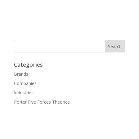
Categories
Brands
Companies
Industries
Porter Five Forces Theories