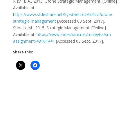
Rizvi, B.A., 2013. Ufone Strategic Management. [Online]
Available at:
https://www.slideshare.net/SyedBehrozAliRizvi/ufone-
strategic-management
[Accessed 03 Sept. 2017].
Shoaib, M., 2015. Strategic Management. [Online]
Available at:
https://www.slideshare.net/muleyha/sm-
assignment-48161441
[Accessed 03 Sept. 2017].
Share this: