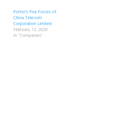
Porter’s Five Forces of
China Telecom
Corporation Limited
February 12, 2020
In "Companies"