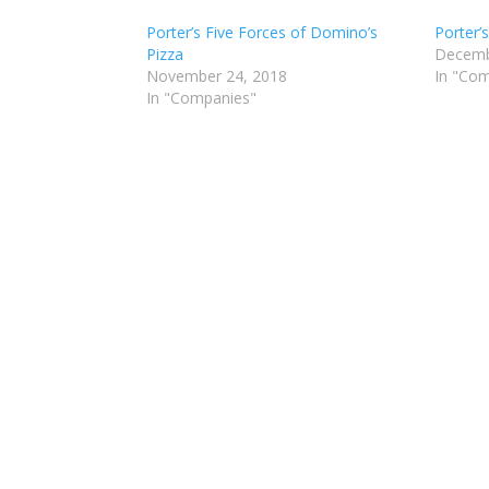
Porter’s Five Forces of Domino’s
Porter’
Pizza
Decemb
November 24, 2018
In "Co
In "Companies"