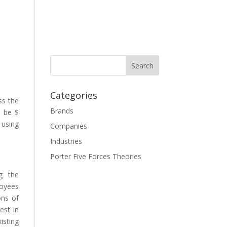
Categories
ss the
Brands
o be $
 using
Companies
Industries
Porter Five Forces Theories
g the
loyees
ons of
est in
isting