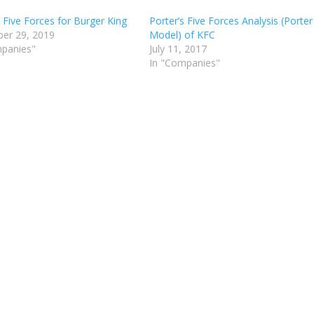
s Five Forces for Burger King
Porter’s Five Forces Analysis (Porter
er 29, 2019
Model) of KFC
mpanies"
July 11, 2017
In "Companies"