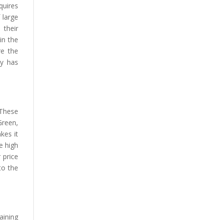
quires
 large
 their
in the
re the
ry has
 These
Green,
kes it
e high
 price
to the
aining