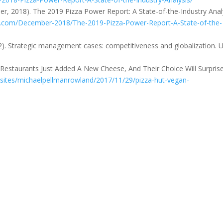
r, 2018). The 2019 Pizza Power Report: A State-of-the-Industry Analy
.com/December-2018/The-2019-Pizza-Power-Report-A-State-of-the-
2012). Strategic management cases: competitiveness and globalization. 
 Restaurants Just Added A New Cheese, And Their Choice Will Surpris
sites/michaelpellmanrowland/2017/11/29/pizza-hut-vegan-