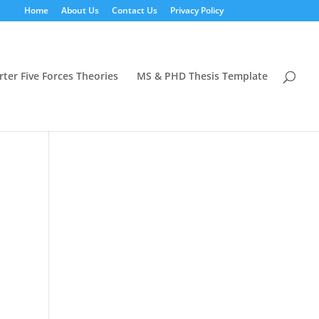
Home
About Us
Contact Us
Privacy Policy
rter Five Forces Theories
MS & PHD Thesis Template