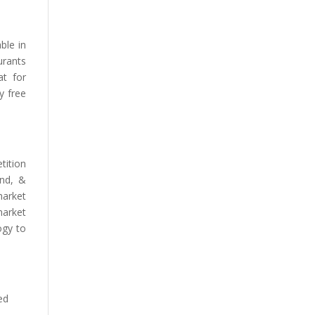
ble in
urants
at for
y free
tition
and, &
market
market
ogy to
ed