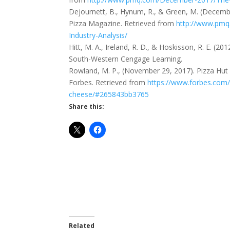
Dejournett, B., Hynum, R., & Green, M. (Decembe
Pizza Magazine. Retrieved from
http://www.pmq
Industry-Analysis/
Hitt, M. A., Ireland, R. D., & Hoskisson, R. E. (
South-Western Cengage Learning.
Rowland, M. P., (November 29, 2017). Pizza Hut
Forbes. Retrieved from
https://www.forbes.com/
cheese/#265843bb3765
Share this:
Related