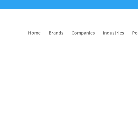
Home
Brands
Companies
Industries
Po