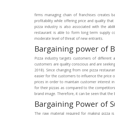
firms managing chain of franchises creates b
profitability while offering price and quality t
pizza industry is also associated with the abi
restaurant is able to form long term supply co
moderate level of threat of new entrants.
Bargaining power of 
Pizza industry targets customers of different 
customers are quality conscious and are seeking
2018). Since changing from one pizza restaurant
easier for the customers to influence the price o
prices in order to maintain customer interest 
for their pizzas as compared to the competitor
brand image. Therefore, it can be seen that the 
Bargaining Power of S
The raw material required for making pizza is