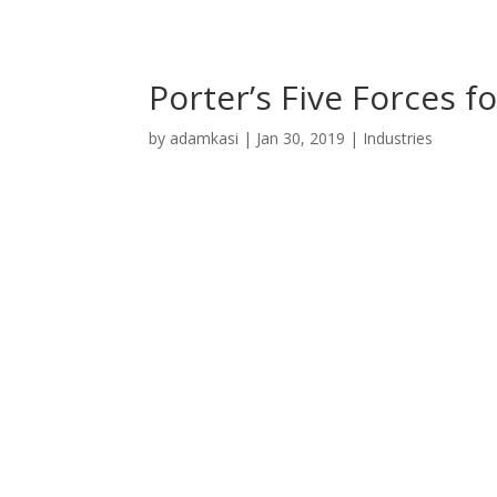
Porter’s Five Forces f
by
adamkasi
|
Jan 30, 2019
|
Industries