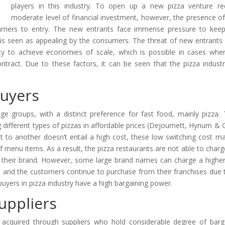
players in this industry. To open up a new pizza venture re
moderate level of financial investment, however, the presence of
arriers to entry. The new entrants face immense pressure to keep
hat is seen as appealing by the consumers. The threat of new entrants 
lity to achieve economies of scale, which is possible in cases whe
ntract. Due to these factors, it can be seen that the pizza indust
Buyers
age groups, with a distinct preference for fast food, mainly pizza.
 different types of pizzas in affordable prices (Dejournett, Hynum & 
 to another doesn’t entail a high cost, these low switching cost ma
f menu items. As a result, the pizza restaurants are not able to charg
in their brand. However, some large brand names can charge a higher
s and the customers continue to purchase from their franchises due 
buyers in pizza industry have a high bargaining power.
uppliers
 acquired through suppliers who hold considerable degree of barg