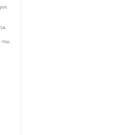
sis.
USA:
e You.