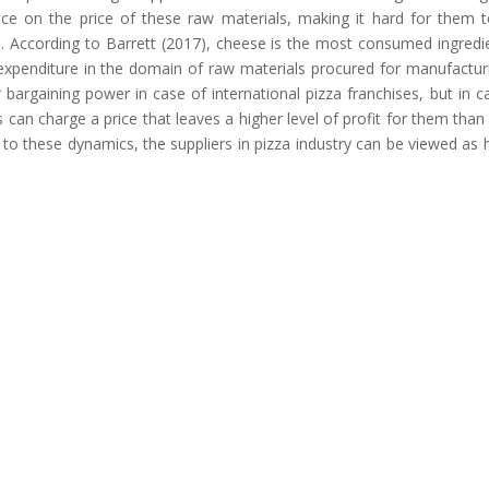
ence on the price of these raw materials, making it hard for them 
e. According to Barrett (2017), cheese is the most consumed ingredi
 expenditure in the domain of raw materials procured for manufactur
 bargaining power in case of international pizza franchises, but in c
can charge a price that leaves a higher level of profit for them than 
 to these dynamics, the suppliers in pizza industry can be viewed as 