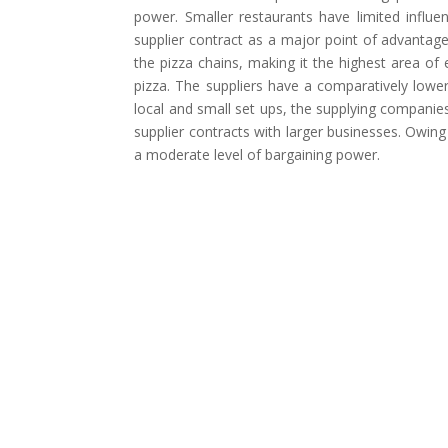
power. Smaller restaurants have limited influ
supplier contract as a major point of advantag
the pizza chains, making it the highest area of
pizza. The suppliers have a comparatively lower
local and small set ups, the supplying companies 
supplier contracts with larger businesses. Owing
a moderate level of bargaining power.