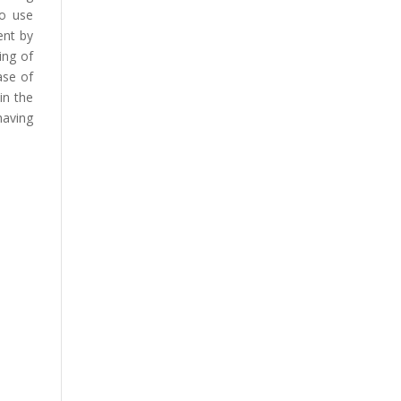
to use
ent by
ing of
ase of
in the
having