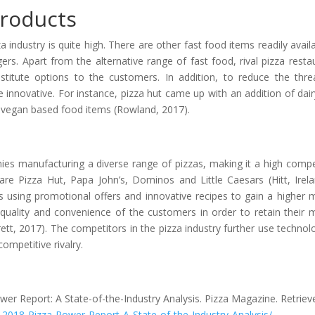
Products
a industry is quite high. There are other fast food items readily availa
s. Apart from the alternative range of fast food, rival pizza resta
bstitute options to the customers. In addition, to reduce the thre
 innovative. For instance, pizza hut came up with an addition of dair
g vegan based food items (Rowland, 2017).
anies manufacturing a diverse range of pizzas, making it a high compe
 are Pizza Hut, Papa John’s, Dominos and Little Caesars (Hitt, Irel
 using promotional offers and innovative recipes to gain a higher 
quality and convenience of the customers in order to retain their 
rett, 2017). The competitors in the pizza industry further use technol
ompetitive rivalry.
wer Report: A State-of-the-Industry Analysis. Pizza Magazine. Retriev
18-Pizza-Power-Report-A-State-of-the-Industry-Analysis/