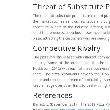
Threat of Substitute 
The threat of substitute products in case of pizz
the market such as sandwiches, tacos and burger
constitute a part of the industry, offering su
substitute products, pizza businesses need to be
pizza, attracting the customers who are seekin
Competitive Rivalry
The pizza industry is filled with different comp
industry. Some of the international franchises
Hoskisson, 2012) with each of these businesses
share. The pizza restaurants have to focus on 
share and continued stream of profitability (Bar
keep an edge over other firms to deal with high c
References
Barrett, L. (December, 2017). The 2018 Pizza Po
from
http://www.pmq.com/December-2017/The-20