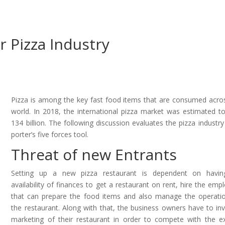
or Pizza Industry
Pizza is among the key fast food items that are consumed acro
world. In 2018, the international pizza market was estimated t
134 billion. The following discussion evaluates the pizza industry
porter’s five forces tool.
Threat of new Entrants
Setting up a new pizza restaurant is dependent on havin
availability of finances to get a restaurant on rent, hire the emp
that can prepare the food items and also manage the operati
the restaurant. Along with that, the business owners have to inv
marketing of their restaurant in order to compete with the ex