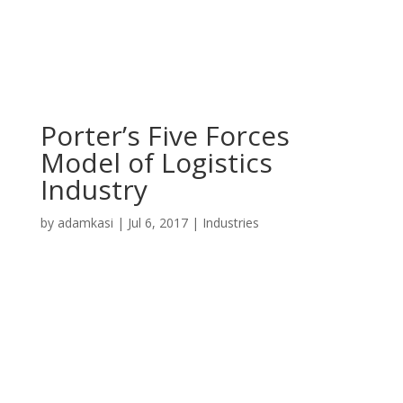
Porter’s Five Forces
Model of Logistics
Industry
by
adamkasi
|
Jul 6, 2017
|
Industries