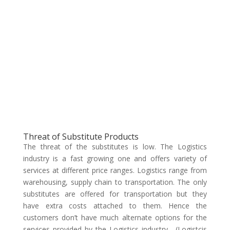
Threat of Substitute Products
The threat of the substitutes is low. The Logistics
industry is a fast growing one and offers variety of
services at different price ranges. Logistics range from
warehousing, supply chain to transportation. The only
substitutes are offered for transportation but they
have extra costs attached to them. Hence the
customers don’t have much alternate options for the
services provided by the Logistics industry. (Logistcis