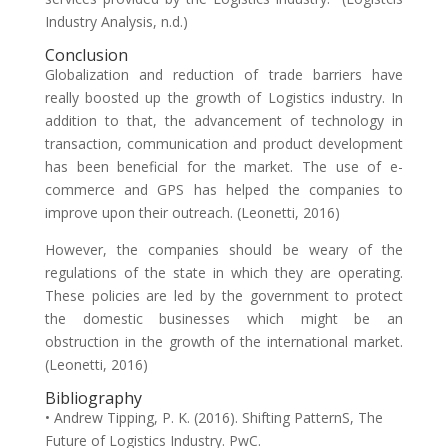
Industry Analysis, n.d.)
Conclusion
Globalization and reduction of trade barriers have
really boosted up the growth of Logistics industry. In
addition to that, the advancement of technology in
transaction, communication and product development
has been beneficial for the market. The use of e-
commerce and GPS has helped the companies to
improve upon their outreach. (Leonetti, 2016)
However, the companies should be weary of the
regulations of the state in which they are operating.
These policies are led by the government to protect
the domestic businesses which might be an
obstruction in the growth of the international market.
(Leonetti, 2016)
Bibliography
• Andrew Tipping, P. K. (2016). Shifting PatternS, The
Future of Logistics Industry. PwC.