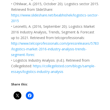
• Chhilwar, A. (2015, October 20). Logistics sector 2015.
Retrieved from SlideShare:
https://www.slideshare.net/beabhishek/logistics-sector-
2015
• Leonetti, A. (2016, September 20). Logistics Market
2016 Industry Analysis, Trends, Segment & Forecast
up to 2021. Retrieved from telcoprofessionals:
http://www.telcoprofessionals.com/pressreleases/5783
/logistics-market-2016-industry-analysis-trends-
segment-forec
• Logistcis Industry Analysis. (n.d.). Retrieved from
Collegelisted:
https://collegelisted.com/blogs/sample-
essays/logistics-industry-analysis
Share this: