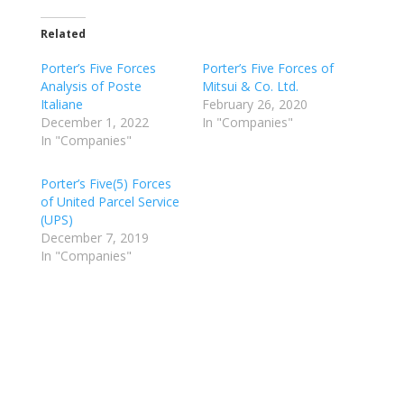
Related
Porter’s Five Forces
Porter’s Five Forces of
Analysis of Poste
Mitsui & Co. Ltd.
Italiane
February 26, 2020
December 1, 2022
In "Companies"
In "Companies"
Porter’s Five(5) Forces
of United Parcel Service
(UPS)
December 7, 2019
In "Companies"