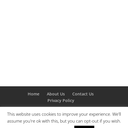
Home
About Us
Contact Us
Privacy Policy
This website uses cookies to improve your experience. We'll
assume you're ok with this, but you can opt-out if you wish.
Designed by
Elegant Themes
| Powered by