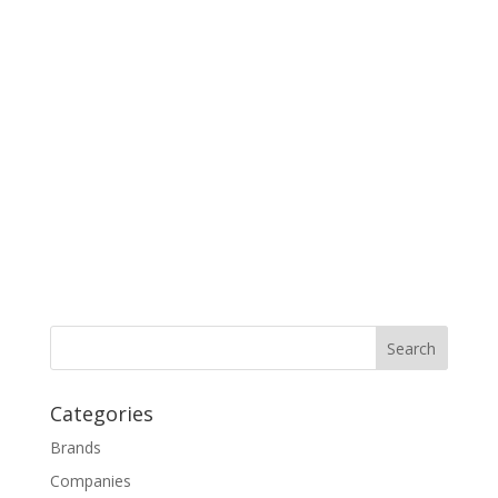
Categories
Brands
Companies