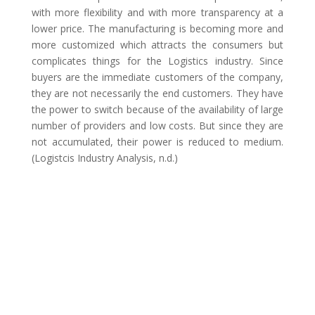
with more flexibility and with more transparency at a
lower price. The manufacturing is becoming more and
more customized which attracts the consumers but
complicates things for the Logistics industry. Since
buyers are the immediate customers of the company,
they are not necessarily the end customers. They have
the power to switch because of the availability of large
number of providers and low costs. But since they are
not accumulated, their power is reduced to medium.
(Logistcis Industry Analysis, n.d.)