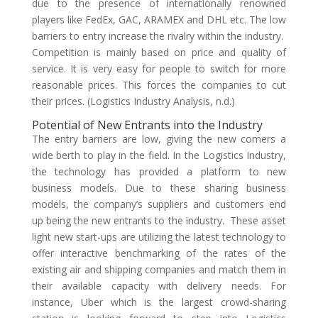
due to the presence of internationally renowned
players like FedEx, GAC, ARAMEX and DHL etc. The low
barriers to entry increase the rivalry within the industry.
Competition is mainly based on price and quality of
service. It is very easy for people to switch for more
reasonable prices. This forces the companies to cut
their prices. (Logistics Industry Analysis, n.d.)
Potential of New Entrants into the Industry
The entry barriers are low, giving the new comers a
wide berth to play in the field. In the Logistics Industry,
the technology has provided a platform to new
business models. Due to these sharing business
models, the company’s suppliers and customers end
up being the new entrants to the industry. These asset
light new start-ups are utilizing the latest technology to
offer interactive benchmarking of the rates of the
existing air and shipping companies and match them in
their available capacity with delivery needs. For
instance, Uber which is the largest crowd-sharing