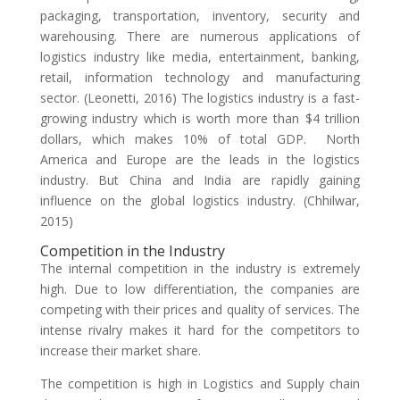
packaging, transportation, inventory, security and
warehousing. There are numerous applications of
logistics industry like media, entertainment, banking,
retail, information technology and manufacturing
sector. (Leonetti, 2016) The logistics industry is a fast-
growing industry which is worth more than $4 trillion
dollars, which makes 10% of total GDP. North
America and Europe are the leads in the logistics
industry. But China and India are rapidly gaining
influence on the global logistics industry. (Chhilwar,
2015)
Competition in the Industry
The internal competition in the industry is extremely
high. Due to low differentiation, the companies are
competing with their prices and quality of services. The
intense rivalry makes it hard for the competitors to
increase their market share.
The competition is high in Logistics and Supply chain