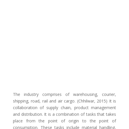
The industry comprises of warehousing, courier,
shipping, road, rail and air cargo. (Chhilwar, 2015) It is
collaboration of supply chain, product management
and distribution. It is a combination of tasks that takes
place from the point of origin to the point of
consumption. These tasks include material handling,