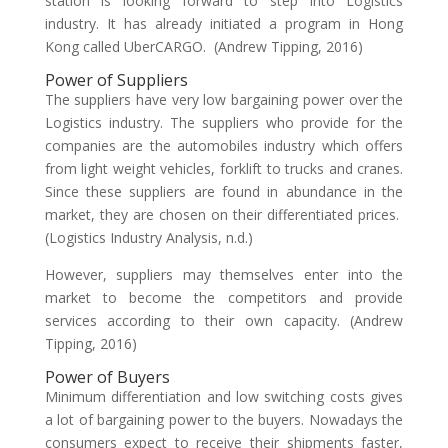
station is looking forward to step into Logistics
industry. It has already initiated a program in Hong
Kong called UberCARGO. (Andrew Tipping, 2016)
Power of Suppliers
The suppliers have very low bargaining power over the
Logistics industry. The suppliers who provide for the
companies are the automobiles industry which offers
from light weight vehicles, forklift to trucks and cranes.
Since these suppliers are found in abundance in the
market, they are chosen on their differentiated prices.
(Logistics Industry Analysis, n.d.)
However, suppliers may themselves enter into the
market to become the competitors and provide
services according to their own capacity. (Andrew
Tipping, 2016)
Power of Buyers
Minimum differentiation and low switching costs gives
a lot of bargaining power to the buyers. Nowadays the
consumers expect to receive their shipments faster,