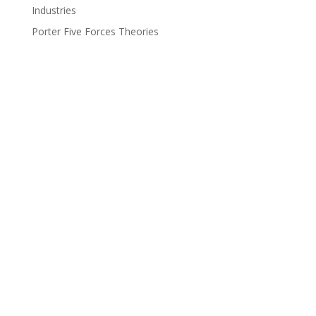
Industries
Porter Five Forces Theories