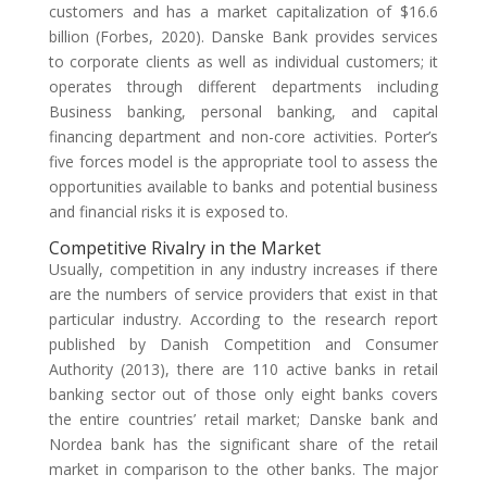
customers and has a market capitalization of $16.6
billion (Forbes, 2020). Danske Bank provides services
to corporate clients as well as individual customers; it
operates through different departments including
Business banking, personal banking, and capital
financing department and non-core activities. Porter’s
five forces model is the appropriate tool to assess the
opportunities available to banks and potential business
and financial risks it is exposed to.
Competitive Rivalry in the Market
Usually, competition in any industry increases if there
are the numbers of service providers that exist in that
particular industry. According to the research report
published by Danish Competition and Consumer
Authority (2013), there are 110 active banks in retail
banking sector out of those only eight banks covers
the entire countries’ retail market; Danske bank and
Nordea bank has the significant share of the retail
market in comparison to the other banks. The major