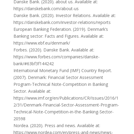
Danske Bank. (2020). about us. Available at:
https://danskebank.com/about-us
Danske Bank. (2020). Investor Relations. Available at:
https://danskebank.com/investor-relations/reports
European Banking Federation. (2019). Denmark’s
Banking sector: Facts and Figures. Available at:
https://www.ebf.eu/denmark/
Forbes. (2020). Danske Bank. Available at:
https://www.forbes.com/companies/danske-
bank/#63bf3f144242
International Monetary Fund (IMF) Country Report.
(2007). Denmark: Financial Sector Assessment
Program-Technical Note-Competition in Banking
Sector. Available at:
https://www.imf.org/en/Publications/CR/Issues/2016/1
2/31/Denmark-Financial-Sector-Assessment-Program-
Technical-Note-Competition-in-the-Banking-Sector-
20598
Nordea. (2020). Press and news. Available at:
https://www.nordea.com/en/press-and-news/news-