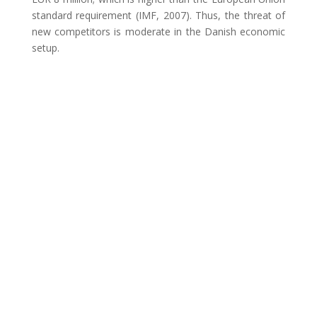
standard requirement (IMF, 2007). Thus, the threat of
new competitors is moderate in the Danish economic
setup.