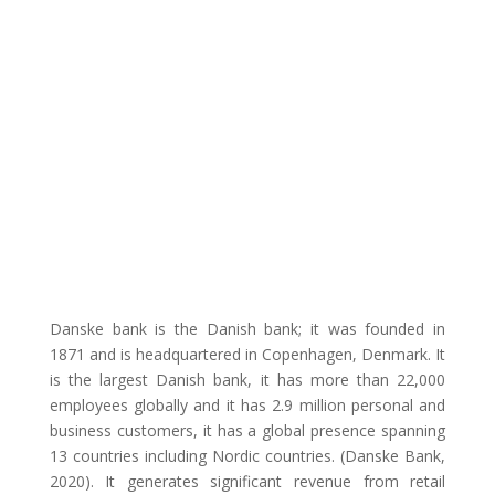
Danske bank is the Danish bank; it was founded in
1871 and is headquartered in Copenhagen, Denmark. It
is the largest Danish bank, it has more than 22,000
employees globally and it has 2.9 million personal and
business customers, it has a global presence spanning
13 countries including Nordic countries. (Danske Bank,
2020). It generates significant revenue from retail