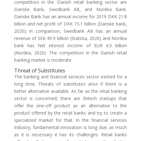
competitors in the Danish retail banking sector are
Danske Bank, Swedbank AB, and Nordea Bank.
Danske Bank has an annual income for 2019 DKK 21.8
billion and net profit of DKK 15.1 billion (Danske bank,
2020); in comparison, Swedbank AB has an annual
revenue of SEK 45.9 billion (Statista, 2020) and Nordea
bank has Net interest income of EUR 4.3 billion
(Nordea, 2020). The competition in the Danish retail
banking market is moderate.
Threat of Substitutes
The banking and financial services sector existed for a
long time; Threats of substitutes arise if there is a
better alternative available. As far as the retail banking
sector is concerned; there are fintech startups that
offer the one-off product as an alternative to the
product offered by the retail banks and try to create a
specialized market for that. In the financial services
industry, fundamental innovation is long due; as much
as it is necessary it has its challenges. Retail banks