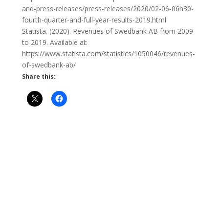
and-press-releases/press-releases/2020/02-06-06h30-
fourth-quarter-and-full-year-results-2019.html
Statista. (2020). Revenues of Swedbank AB from 2009
to 2019. Available at:
https://www.statista.com/statistics/1050046/revenues-
of-swedbank-ab/
Share this: