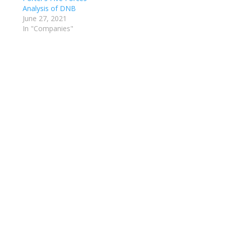
Analysis of DNB
June 27, 2021
In "Companies"