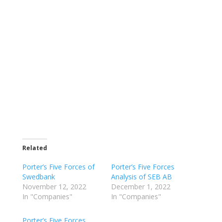
Related
Porter’s Five Forces of
Porter’s Five Forces
Swedbank
Analysis of SEB AB
November 12, 2022
December 1, 2022
In "Companies"
In "Companies"
Porter’s Five Forces