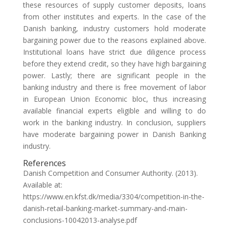
these resources of supply customer deposits, loans
from other institutes and experts. In the case of the
Danish banking, industry customers hold moderate
bargaining power due to the reasons explained above.
Institutional loans have strict due diligence process
before they extend credit, so they have high bargaining
power. Lastly; there are significant people in the
banking industry and there is free movement of labor
in European Union Economic bloc, thus increasing
available financial experts eligible and willing to do
work in the banking industry. In conclusion, suppliers
have moderate bargaining power in Danish Banking
industry.
References
Danish Competition and Consumer Authority. (2013).
Available at:
https://www.en.kfst.dk/media/3304/competition-in-the-
danish-retail-banking-market-summary-and-main-
conclusions-10042013-analyse.pdf