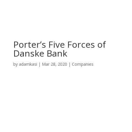
Porter’s Five Forces of
Danske Bank
by
adamkasi
|
Mar 28, 2020
|
Companies