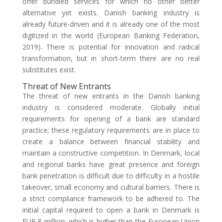
offer bundled services for which no other better
alternative yet exists. Danish banking industry is
already future-driven and it is already one of the most
digitized in the world (European Banking Federation,
2019). There is potential for innovation and radical
transformation, but in short-term there are no real
substitutes exist.
Threat of New Entrants
The threat of new entrants in the Danish banking
industry is considered moderate. Globally initial
requirements for opening of a bank are standard
practice; these regulatory requirements are in place to
create a balance between financial stability and
maintain a constructive competition. In Denmark, local
and regional banks have great presence and foreign
bank penetration is difficult due to difficulty in a hostile
takeover, small economy and cultural barriers. There is
a strict compliance framework to be adhered to. The
initial capital required to open a bank in Denmark is
EUR 8 million; which is higher than the European Union