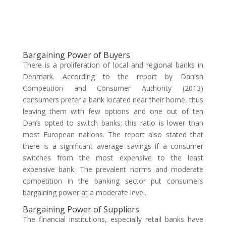
Bargaining Power of Buyers
There is a proliferation of local and regional banks in
Denmark. According to the report by Danish
Competition and Consumer Authority (2013)
consumers prefer a bank located near their home, thus
leaving them with few options and one out of ten
Dan’s opted to switch banks; this ratio is lower than
most European nations. The report also stated that
there is a significant average savings if a consumer
switches from the most expensive to the least
expensive bank. The prevalent norms and moderate
competition in the banking sector put consumers
bargaining power at a moderate level.
Bargaining Power of Suppliers
The financial institutions, especially retail banks have