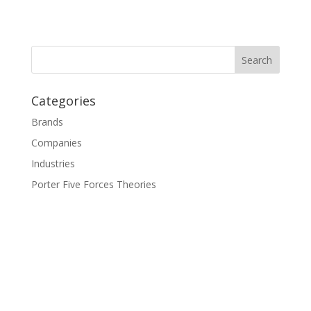
Categories
Brands
Companies
Industries
Porter Five Forces Theories