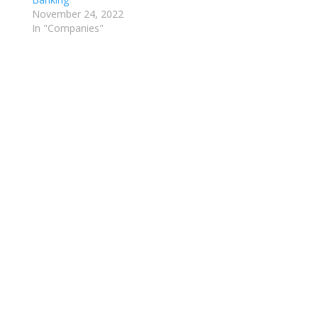
November 24, 2022
In "Companies"