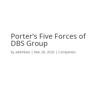
Porter’s Five Forces of
DBS Group
by
adamkasi
|
Mar 28, 2020
|
Companies