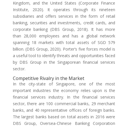
Kingdom, and the United States (Corporate Finance
Institute, 2020). It operates through its nineteen
subsidiaries and offers services in the form of retail
banking, securities and investments, credit cards, and
corporate banking (DBS Group, 2018). It has more
than 28,000 employees and has a global network
spanning 18 markets with total assets of SGD 579
billion. (DBS Group, 2020). Porter’s five forces model is
a useful tool to identify threats and opportunities faced
by DBS Group in the Singaporean financial services
sector.
Competitive Rivalry in the Market
In the city-state of Singapore, one of the most
important industries the economy relies upon is the
financial services industry. In the financial services
sector, there are 100 commercial banks, 29 merchant
banks, and 40 representative offices of foreign banks.
The largest banks based on total assets in 2016 were
DBS Group, Oversea-Chinese Banking Corporation