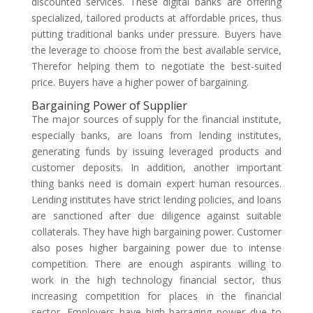
discounted services. These digital banks are offering
specialized, tailored products at affordable prices, thus
putting traditional banks under pressure. Buyers have
the leverage to choose from the best available service,
Therefor helping them to negotiate the best-suited
price. Buyers have a higher power of bargaining.
Bargaining Power of Supplier
The major sources of supply for the financial institute,
especially banks, are loans from lending institutes,
generating funds by issuing leveraged products and
customer deposits. In addition, another important
thing banks need is domain expert human resources.
Lending institutes have strict lending policies, and loans
are sanctioned after due diligence against suitable
collaterals. They have high bargaining power. Customer
also poses higher bargaining power due to intense
competition. There are enough aspirants willing to
work in the high technology financial sector, thus
increasing competition for places in the financial
sector. Employers have high barraging power due to