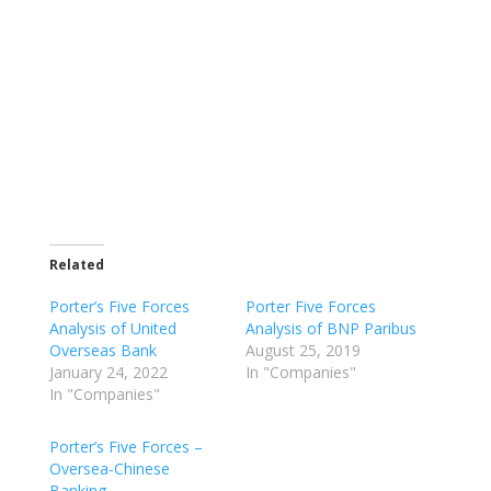
Related
Porter’s Five Forces
Porter Five Forces
Analysis of United
Analysis of BNP Paribus
Overseas Bank
August 25, 2019
January 24, 2022
In "Companies"
In "Companies"
Porter’s Five Forces –
Oversea-Chinese
Banking