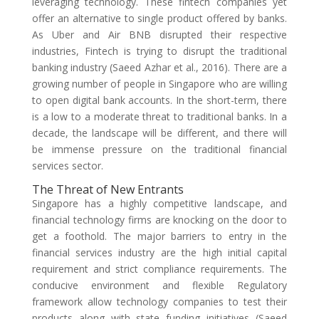
leveraging technology. These fintech companies yet
offer an alternative to single product offered by banks.
As Uber and Air BNB disrupted their respective
industries, Fintech is trying to disrupt the traditional
banking industry (Saeed Azhar et al., 2016). There are a
growing number of people in Singapore who are willing
to open digital bank accounts. In the short-term, there
is a low to a moderate threat to traditional banks. In a
decade, the landscape will be different, and there will
be immense pressure on the traditional financial
services sector.
The Threat of New Entrants
Singapore has a highly competitive landscape, and
financial technology firms are knocking on the door to
get a foothold. The major barriers to entry in the
financial services industry are the high initial capital
requirement and strict compliance requirements. The
conducive environment and flexible Regulatory
framework allow technology companies to test their
products along with state funding initiatives (Saeed