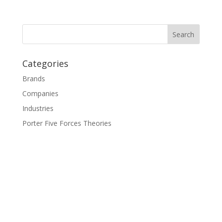
Categories
Brands
Companies
Industries
Porter Five Forces Theories