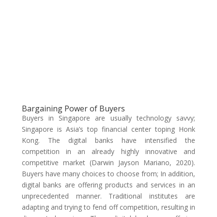
Bargaining Power of Buyers
Buyers in Singapore are usually technology savvy;
Singapore is Asia’s top financial center toping Honk
Kong. The digital banks have intensified the
competition in an already highly innovative and
competitive market (Darwin Jayson Mariano, 2020).
Buyers have many choices to choose from; In addition,
digital banks are offering products and services in an
unprecedented manner. Traditional institutes are
adapting and trying to fend off competition, resulting in