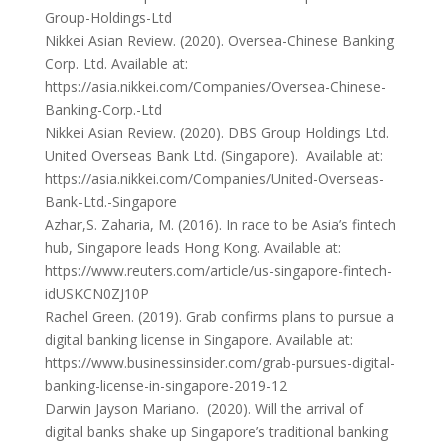
Group-Holdings-Ltd
Nikkei Asian Review. (2020). Oversea-Chinese Banking
Corp. Ltd. Available at:
https://asia.nikkei.com/Companies/Oversea-Chinese-
Banking-Corp.-Ltd
Nikkei Asian Review. (2020). DBS Group Holdings Ltd.
United Overseas Bank Ltd. (Singapore). Available at:
https://asia.nikkei.com/Companies/United-Overseas-
Bank-Ltd.-Singapore
Azhar,S. Zaharia, M. (2016). In race to be Asia’s fintech
hub, Singapore leads Hong Kong. Available at:
https://www.reuters.com/article/us-singapore-fintech-
idUSKCN0ZJ10P
Rachel Green. (2019). Grab confirms plans to pursue a
digital banking license in Singapore. Available at:
https://www.businessinsider.com/grab-pursues-digital-
banking-license-in-singapore-2019-12
Darwin Jayson Mariano. (2020). Will the arrival of
digital banks shake up Singapore’s traditional banking