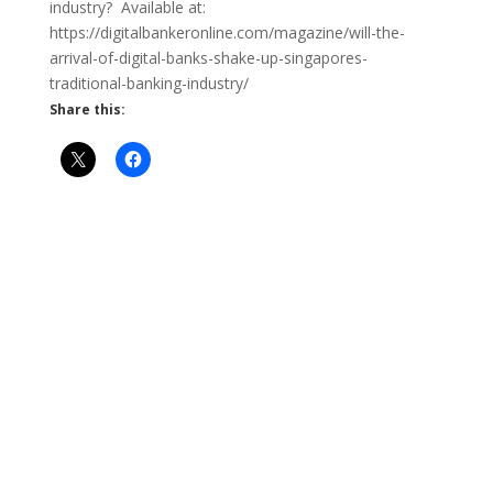
industry? Available at:
https://digitalbankeronline.com/magazine/will-the-
arrival-of-digital-banks-shake-up-singapores-
traditional-banking-industry/
Share this: