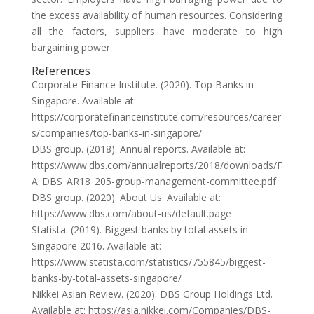
the excess availability of human resources. Considering
all the factors, suppliers have moderate to high
bargaining power.
References
Corporate Finance Institute. (2020). Top Banks in
Singapore. Available at:
https://corporatefinanceinstitute.com/resources/career
s/companies/top-banks-in-singapore/
DBS group. (2018). Annual reports. Available at:
https://www.dbs.com/annualreports/2018/downloads/F
A_DBS_AR18_205-group-management-committee.pdf
DBS group. (2020). About Us. Available at:
https://www.dbs.com/about-us/default.page
Statista. (2019). Biggest banks by total assets in
Singapore 2016. Available at:
https://www.statista.com/statistics/755845/biggest-
banks-by-total-assets-singapore/
Nikkei Asian Review. (2020). DBS Group Holdings Ltd.
Available at: https://asia.nikkei.com/Companies/DBS-