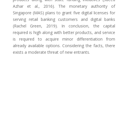
Azhar et al., 2016). The monetary authority of
Singapore (MAS) plans to grant five digital licenses for
serving retail banking customers and digital banks
(Rachel Green, 2019). In conclusion, the capital
required is high along with better products, and service
is required to acquire minor differentiation from
already available options. Considering the facts, there
exists a moderate threat of new entrants.