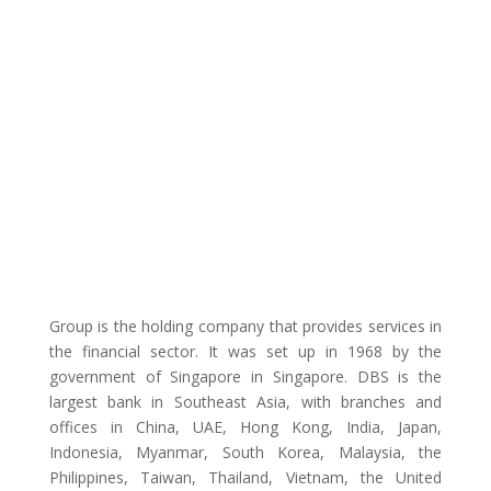
Group is the holding company that provides services in
the financial sector. It was set up in 1968 by the
government of Singapore in Singapore. DBS is the
largest bank in Southeast Asia, with branches and
offices in China, UAE, Hong Kong, India, Japan,
Indonesia, Myanmar, South Korea, Malaysia, the
Philippines, Taiwan, Thailand, Vietnam, the United