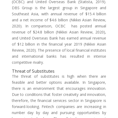
(OCBC) and United Overseas Bank (Statista, 2019).
DBS Group is the largest group in Singapore and
Southeast Asia, with annual revenue of $15.4 billion
and a net income of $4.6 billion (Nikkei Asian Review,
2020). In comparison, OCBC has posted annual
revenue of $24.8 billion (Nikkei Asian Review, 2020),
and United Overseas Bank has earned annual revenue
of $12 billion in the financial year 2019 (Nikkei Asian
Review, 2020). The presence of local financial institutes
and international banks has resulted in intense
competitive rivalry.
Threat of Substitutes
The threat of substitutes is high when there are
feasible and better options available. In Singapore,
there is an environment that encourages innovation.
Due to conditions that foster creativity and innovation,
therefore, the financial services sector in Singapore is
forward-looking. Fintech companies are increasing in
number day by day and pursuing opportunities by