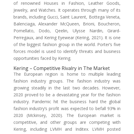
of renowned Houses in Fashion, Leather Goods,
Jewelry, and Watches. It operates through many of its
brands, including Gucci, Saint Laurent, Bottega Veneta,
Balenciaga, Alexander McQueen, Brioni, Boucheron,
Pomellato, Dodo, Qeelin, Ulysse Nardin, Girard-
Perregaux, and Kering Eyewear (Kering, 2021). It is one
of the biggest fashion group in the world. Porter’s five
forces model is used to identify threats and business
opportunities faced by Kering.
Kering – Competitive Rivalry in The Market
The European region is home to multiple leading
fashion industry groups. The fashion industry was
growing steadily in the last two decades. However,
2020 proved to be a devastating year for the fashion
industry. Pandemic hit the business hard the global
fashion industry’s profit was expected to befall 93% in
2020 (Mckinsey, 2020). The European market is
competitive, and other groups are competing with
Kering, including LVMH and Inditex. LVMH posted