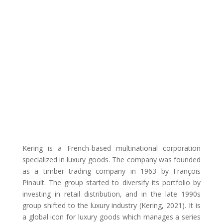
Kering is a French-based multinational corporation
specialized in luxury goods. The company was founded
as a timber trading company in 1963 by François
Pinault. The group started to diversify its portfolio by
investing in retail distribution, and in the late 1990s
group shifted to the luxury industry (Kering, 2021). It is
a global icon for luxury goods which manages a series