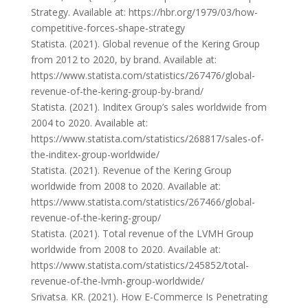
Strategy. Available at: https://hbr.org/1979/03/how-
competitive-forces-shape-strategy
Statista. (2021). Global revenue of the Kering Group
from 2012 to 2020, by brand. Available at:
https://www.statista.com/statistics/267476/global-
revenue-of-the-kering-group-by-brand/
Statista. (2021). Inditex Group’s sales worldwide from
2004 to 2020. Available at:
https://www.statista.com/statistics/268817/sales-of-
the-inditex-group-worldwide/
Statista. (2021). Revenue of the Kering Group
worldwide from 2008 to 2020. Available at:
https://www.statista.com/statistics/267466/global-
revenue-of-the-kering-group/
Statista. (2021). Total revenue of the LVMH Group
worldwide from 2008 to 2020. Available at:
https://www.statista.com/statistics/245852/total-
revenue-of-the-lvmh-group-worldwide/
Srivatsa. KR. (2021). How E-Commerce Is Penetrating