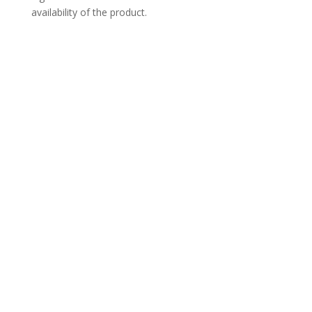
availability of the product.