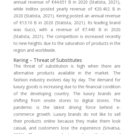
annual revenue of €44.651 B in 2020 (Statista, 2021),
while Inditex posted yearly revenue of €20.402 B in
2020 (Statista, 2021). Kering posted an annual revenue
of €13.10 B in 2020 (Statista, 2021). Its leading brand
was Gucci, with a revenue of €7.440 B in 2020
(Statista, 2021). The competition is increased recently
to new heights due to the saturation of products in the
region and worldwide.
Kering – Threat of Substitutes
The threat of substitution is high when there are
alternative products available in the market. The
fashion industry evolves day by day. The demand for
luxury goods is increasing due to the financial condition
of the developing country. The luxury brands are
shifting from onsite stores to digital stores. The
pandemic is the latest driving force behind e-
commerce growth. Luxury brands do not like to sell
their products online because they make them look
casual, and customers lose the experience (Srivatsa,