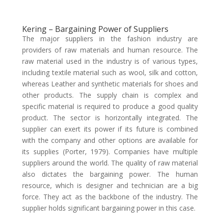
Kering – Bargaining Power of Suppliers
The major suppliers in the fashion industry are
providers of raw materials and human resource. The
raw material used in the industry is of various types,
including textile material such as wool, silk and cotton,
whereas Leather and synthetic materials for shoes and
other products. The supply chain is complex and
specific material is required to produce a good quality
product. The sector is horizontally integrated. The
supplier can exert its power if its future is combined
with the company and other options are available for
its supplies (Porter, 1979). Companies have multiple
suppliers around the world. The quality of raw material
also dictates the bargaining power. The human
resource, which is designer and technician are a big
force. They act as the backbone of the industry. The
supplier holds significant bargaining power in this case.