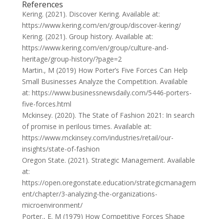
References
Kering. (2021). Discover Kering. Available at:
https://www.kering.com/en/group/discover-kering/
Kering. (2021). Group history. Available at:
https://www.kering.com/en/group/culture-and-
heritage/group-history/?page=2
Martin., M (2019) How Porter’s Five Forces Can Help
Small Businesses Analyze the Competition. Available
at: https://www.businessnewsdaily.com/5446-porters-
five-forces.html
Mckinsey. (2020). The State of Fashion 2021: In search
of promise in perilous times. Available at:
https://www.mckinsey.com/industries/retail/our-
insights/state-of-fashion
Oregon State. (2021). Strategic Management. Available
at:
https://open.oregonstate.education/strategicmanagem
ent/chapter/3-analyzing-the-organizations-
microenvironment/
Porter., E. M (1979) How Competitive Forces Shape