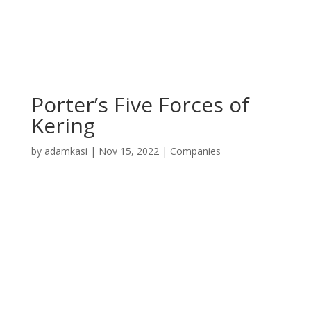
Porter’s Five Forces of
Kering
by
adamkasi
|
Nov 15, 2022
|
Companies