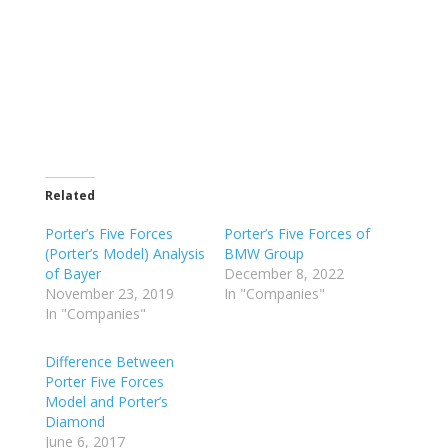
Related
Porter’s Five Forces
Porter’s Five Forces of
(Porter’s Model) Analysis
BMW Group
of Bayer
December 8, 2022
November 23, 2019
In "Companies"
In "Companies"
Difference Between
Porter Five Forces
Model and Porter’s
Diamond
June 6, 2017