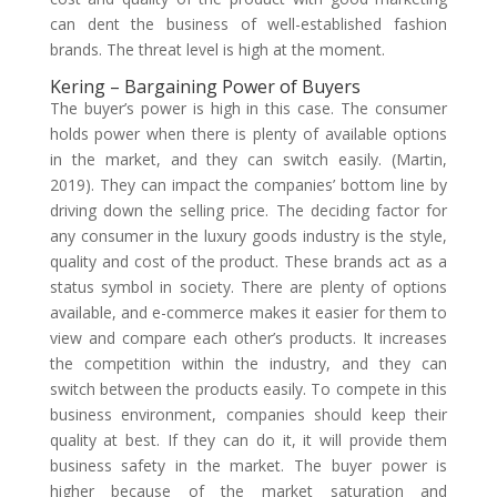
can dent the business of well-established fashion
brands. The threat level is high at the moment.
Kering – Bargaining Power of Buyers
The buyer’s power is high in this case. The consumer
holds power when there is plenty of available options
in the market, and they can switch easily. (Martin,
2019). They can impact the companies’ bottom line by
driving down the selling price. The deciding factor for
any consumer in the luxury goods industry is the style,
quality and cost of the product. These brands act as a
status symbol in society. There are plenty of options
available, and e-commerce makes it easier for them to
view and compare each other’s products. It increases
the competition within the industry, and they can
switch between the products easily. To compete in this
business environment, companies should keep their
quality at best. If they can do it, it will provide them
business safety in the market. The buyer power is
higher because of the market saturation and