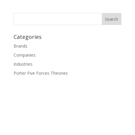
Categories
Brands
Companies
Industries
Porter Five Forces Theories