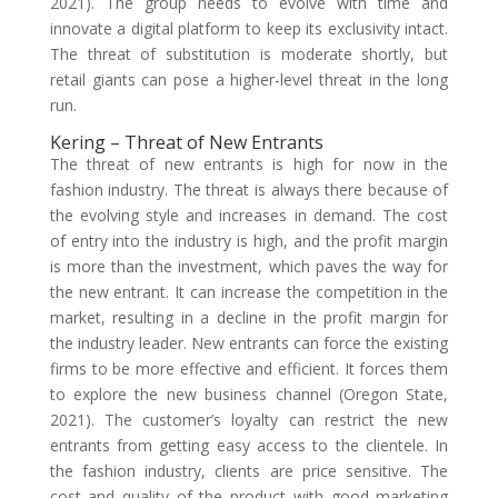
2021). The group needs to evolve with time and
innovate a digital platform to keep its exclusivity intact.
The threat of substitution is moderate shortly, but
retail giants can pose a higher-level threat in the long
run.
Kering – Threat of New Entrants
The threat of new entrants is high for now in the
fashion industry. The threat is always there because of
the evolving style and increases in demand. The cost
of entry into the industry is high, and the profit margin
is more than the investment, which paves the way for
the new entrant. It can increase the competition in the
market, resulting in a decline in the profit margin for
the industry leader. New entrants can force the existing
firms to be more effective and efficient. It forces them
to explore the new business channel (Oregon State,
2021). The customer’s loyalty can restrict the new
entrants from getting easy access to the clientele. In
the fashion industry, clients are price sensitive. The
cost and quality of the product with good marketing