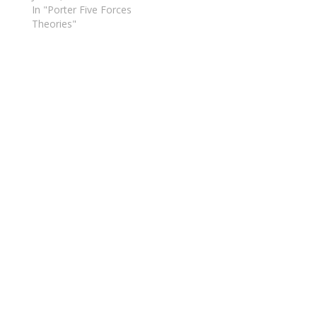
In "Porter Five Forces
Theories"