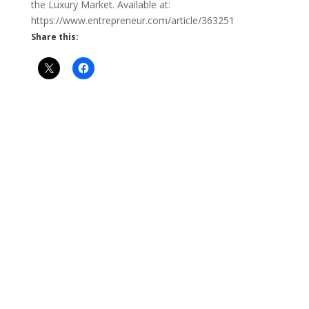
the Luxury Market. Available at:
https://www.entrepreneur.com/article/363251
Share this: