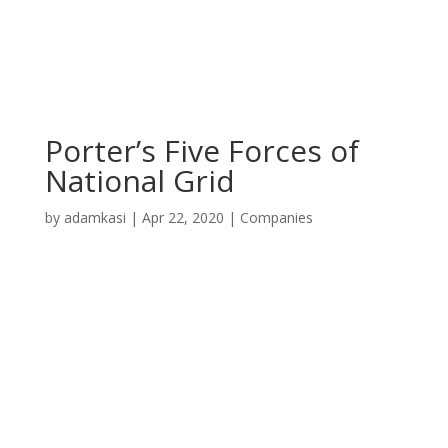
Porter’s Five Forces of
National Grid
by
adamkasi
|
Apr 22, 2020
|
Companies