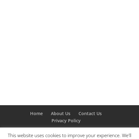
Home
About Us
Contact Us
Privacy Policy
This website uses cookies to improve your experience. We'll