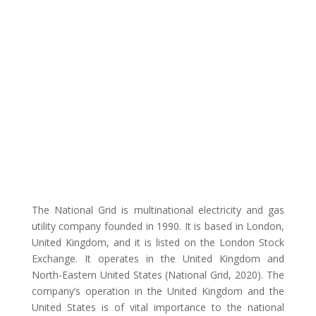
The National Grid is multinational electricity and gas
utility company founded in 1990. It is based in London,
United Kingdom, and it is listed on the London Stock
Exchange. It operates in the United Kingdom and
North-Eastern United States (National Grid, 2020). The
company’s operation in the United Kingdom and the
United States is of vital importance to the national