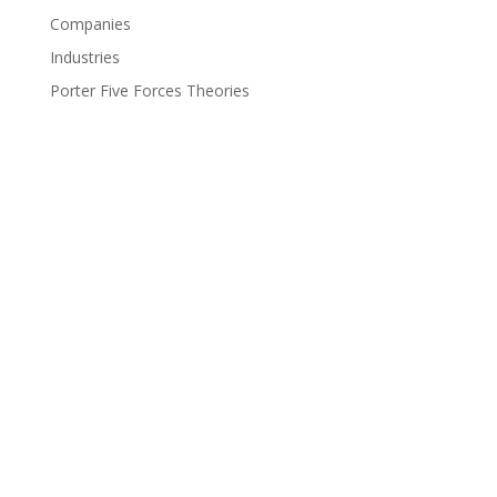
Companies
Industries
Porter Five Forces Theories