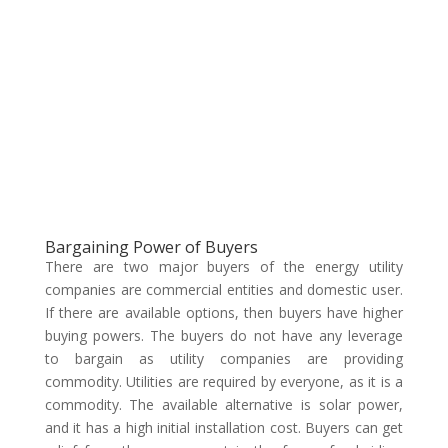
Bargaining Power of Buyers
There are two major buyers of the energy utility
companies are commercial entities and domestic user.
If there are available options, then buyers have higher
buying powers. The buyers do not have any leverage
to bargain as utility companies are providing
commodity. Utilities are required by everyone, as it is a
commodity. The available alternative is solar power,
and it has a high initial installation cost. Buyers can get