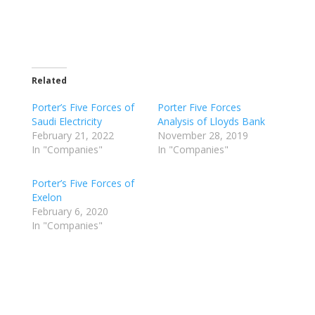
Related
Porter’s Five Forces of
Porter Five Forces
Saudi Electricity
Analysis of Lloyds Bank
February 21, 2022
November 28, 2019
In "Companies"
In "Companies"
Porter’s Five Forces of
Exelon
February 6, 2020
In "Companies"