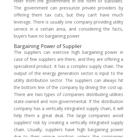
relief from the government in the form of subsidies.
The government can pressurize private providers by
offering them tax cuts, but they can’t have much
leverage. There is usually one company providing utility
service in a certain area, and considering the facts,
buyers have no bargaining power.
Bargaining Power of Supplier
The suppliers can exercise high bargaining power in
case of few suppliers are there, and they are offering a
specialized product. It has a complex supply chain. The
output of the energy generation sector is input to the
utility distribution sector. The suppliers can always hit
the bottom line of the company by driving the cost up.
There are two types of companies distributing utilities
state-owned and non-governmental. If the distribution
company has a vertically integrated supply chain, it will
help them a great deal. The large companies avoid
suppliers’ risk by creating a vertically integrated supply
chain. Usually, suppliers have high bargaining power
due to their unique position, unless the companies