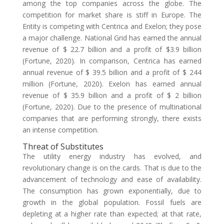
among the top companies across the globe. The
competition for market share is stiff in Europe. The
Entity is competing with Centrica and Exelon; they pose
a major challenge. National Grid has earned the annual
revenue of $ 22.7 billion and a profit of $3.9 billion
(Fortune, 2020). In comparison, Centrica has earned
annual revenue of $ 39.5 billion and a profit of $ 244
million (Fortune, 2020). Exelon has earned annual
revenue of $ 35.9 billion and a profit of $ 2 billion
(Fortune, 2020). Due to the presence of multinational
companies that are performing strongly, there exists
an intense competition.
Threat of Substitutes
The utility energy industry has evolved, and
revolutionary change is on the cards. That is due to the
advancement of technology and ease of availability.
The consumption has grown exponentially, due to
growth in the global population. Fossil fuels are
depleting at a higher rate than expected; at that rate,