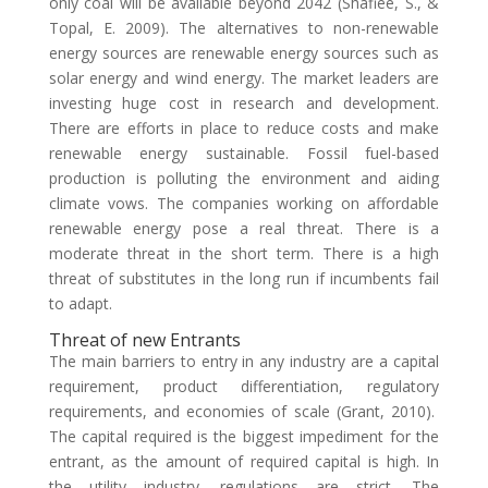
only coal will be available beyond 2042 (Shafiee, S., &
Topal, E. 2009). The alternatives to non-renewable
energy sources are renewable energy sources such as
solar energy and wind energy. The market leaders are
investing huge cost in research and development.
There are efforts in place to reduce costs and make
renewable energy sustainable. Fossil fuel-based
production is polluting the environment and aiding
climate vows. The companies working on affordable
renewable energy pose a real threat. There is a
moderate threat in the short term. There is a high
threat of substitutes in the long run if incumbents fail
to adapt.
Threat of new Entrants
The main barriers to entry in any industry are a capital
requirement, product differentiation, regulatory
requirements, and economies of scale (Grant, 2010).
The capital required is the biggest impediment for the
entrant, as the amount of required capital is high. In
the utility industry, regulations are strict. The