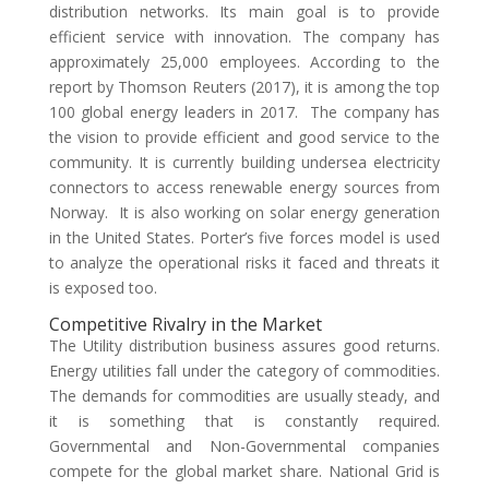
distribution networks. Its main goal is to provide
efficient service with innovation. The company has
approximately 25,000 employees. According to the
report by Thomson Reuters (2017), it is among the top
100 global energy leaders in 2017. The company has
the vision to provide efficient and good service to the
community. It is currently building undersea electricity
connectors to access renewable energy sources from
Norway. It is also working on solar energy generation
in the United States. Porter’s five forces model is used
to analyze the operational risks it faced and threats it
is exposed too.
Competitive Rivalry in the Market
The Utility distribution business assures good returns.
Energy utilities fall under the category of commodities.
The demands for commodities are usually steady, and
it is something that is constantly required.
Governmental and Non-Governmental companies
compete for the global market share. National Grid is