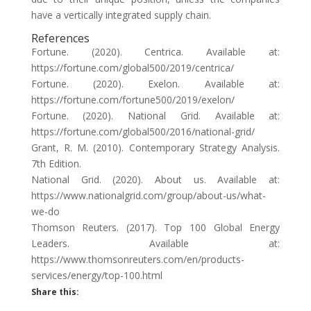
have a vertically integrated supply chain.
References
Fortune. (2020). Centrica. Available at:
https://fortune.com/global500/2019/centrica/
Fortune. (2020). Exelon. Available at:
https://fortune.com/fortune500/2019/exelon/
Fortune. (2020). National Grid. Available at:
https://fortune.com/global500/2016/national-grid/
Grant, R. M. (2010). Contemporary Strategy Analysis.
7th Edition.
National Grid. (2020). About us. Available at:
https://www.nationalgrid.com/group/about-us/what-
we-do
Thomson Reuters. (2017). Top 100 Global Energy
Leaders. Available at:
https://www.thomsonreuters.com/en/products-
services/energy/top-100.html
Share this: