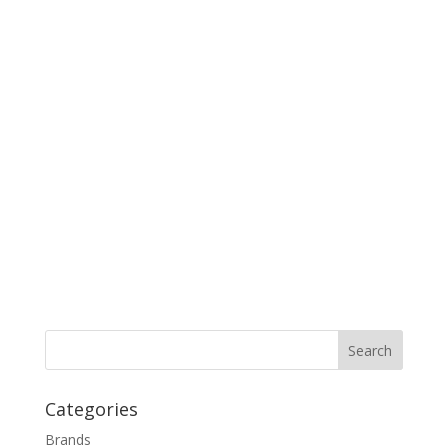
Categories
Brands