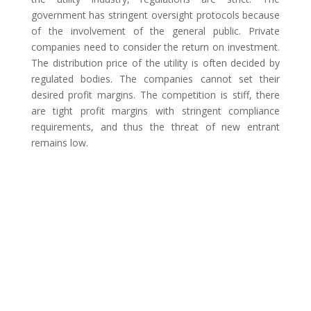
government has stringent oversight protocols because
of the involvement of the general public. Private
companies need to consider the return on investment.
The distribution price of the utility is often decided by
regulated bodies. The companies cannot set their
desired profit margins. The competition is stiff, there
are tight profit margins with stringent compliance
requirements, and thus the threat of new entrant
remains low.