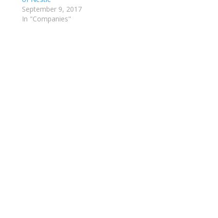
September 9, 2017
In "Companies"