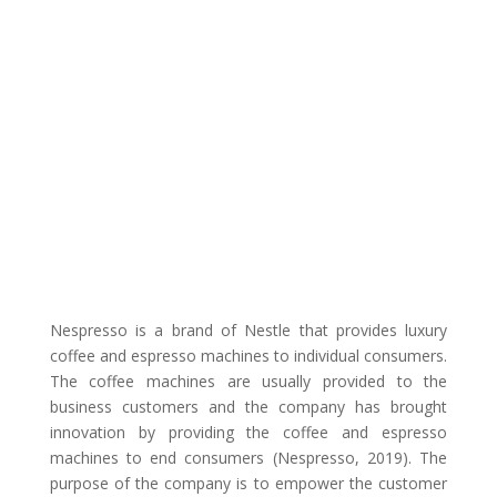
Nespresso is a brand of Nestle that provides luxury
coffee and espresso machines to individual consumers.
The coffee machines are usually provided to the
business customers and the company has brought
innovation by providing the coffee and espresso
machines to end consumers (Nespresso, 2019). The
purpose of the company is to empower the customer