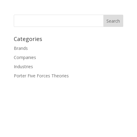
Categories
Brands
Companies
Industries
Porter Five Forces Theories