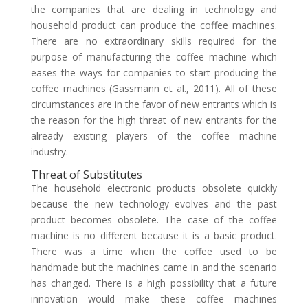
the companies that are dealing in technology and
household product can produce the coffee machines.
There are no extraordinary skills required for the
purpose of manufacturing the coffee machine which
eases the ways for companies to start producing the
coffee machines (Gassmann et al., 2011). All of these
circumstances are in the favor of new entrants which is
the reason for the high threat of new entrants for the
already existing players of the coffee machine
industry.
Threat of Substitutes
The household electronic products obsolete quickly
because the new technology evolves and the past
product becomes obsolete. The case of the coffee
machine is no different because it is a basic product.
There was a time when the coffee used to be
handmade but the machines came in and the scenario
has changed. There is a high possibility that a future
innovation would make these coffee machines