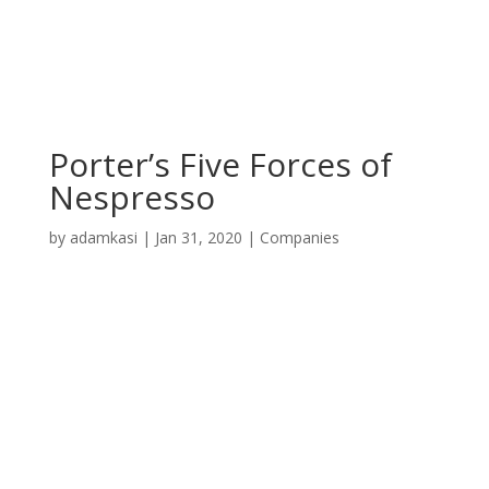
Porter’s Five Forces of
Nespresso
by
adamkasi
|
Jan 31, 2020
|
Companies