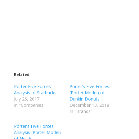
Related
Porter Five Forces
Porter’s Five Forces
Analysis of Starbucks
(Porter Model) of
July 26, 2017
Dunkin Donuts
In "Companies"
December 13, 2018
In "Brands"
Porter’s Five Forces
Analysis (Porter Model)
of Nestle