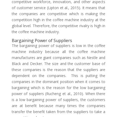
competitive workforce, innovation, and other aspects
of customer service (Lipton et al., 2015). It means that
the companies are competitive which is making the
competition high in the coffee machine industry at the
global level. Therefore, the competitive rivalry is high in
the coffee machine industry.
Bargaining Power of Suppliers
The bargaining power of suppliers is low in the coffee
machine industry because all the coffee machine
manufactures are giant companies such as Nestle and
Black and Decker. The size and the customer base of
these companies is the reason that the suppliers are
dependent on the companies. This is putting the
companies in the dominant position when it comes to
bargaining which is the reason for the low bargaining
power of suppliers (Rucheng et al., 2010). When there
is a low bargaining power of suppliers, the customers
are at benefit because many times the companies
transfer the benefit taken from the suppliers to take a