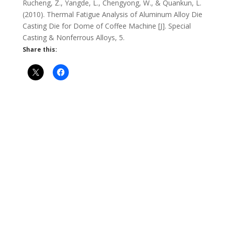
Rucheng, Z., Yangde, L., Chengyong, W., & Quankun, L.
(2010). Thermal Fatigue Analysis of Aluminum Alloy Die
Casting Die for Dome of Coffee Machine [J]. Special
Casting & Nonferrous Alloys, 5.
Share this: