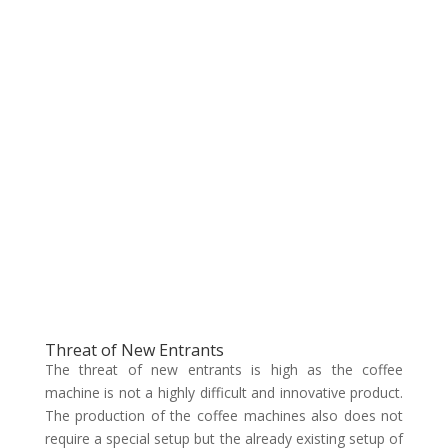
Threat of New Entrants
The threat of new entrants is high as the coffee
machine is not a highly difficult and innovative product.
The production of the coffee machines also does not
require a special setup but the already existing setup of