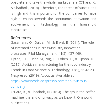
obsolete and take the whole market share (O’Hara, K.,
& Shadbolt, 2014). Therefore, the threat of substitutes
is high and it is important for the companies to have
high attention towards the continuous innovation and
evolvement of technology in the household
electronics.
References
Gassmann, O., Daiber, M., & Enkel, E. (2011). The role
of intermediaries in cross‐industry innovation
processes. R&d Management, 41(5), 457-469.
Lipton, J. I., Cutler, M., Nigl, F., Cohen, D., & Lipson, H.
(2015). Additive manufacturing for the food industry.
Trends in Food Science & Technology, 43(1), 114-123.
Nespresso. (2019). About us. Available at:
https://www.nestle-nespresso.com/about-us/our-
company
O’Hara, K., & Shadbolt, N. (2014). The spy in the coffee
machine: the end of privacy as we know it. Oneworld
publications.