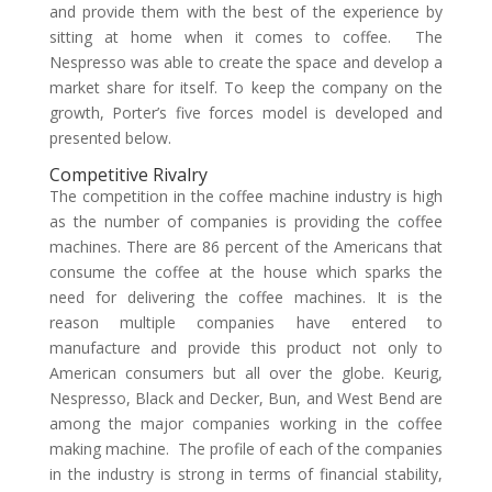
and provide them with the best of the experience by
sitting at home when it comes to coffee. The
Nespresso was able to create the space and develop a
market share for itself. To keep the company on the
growth, Porter’s five forces model is developed and
presented below.
Competitive Rivalry
The competition in the coffee machine industry is high
as the number of companies is providing the coffee
machines. There are 86 percent of the Americans that
consume the coffee at the house which sparks the
need for delivering the coffee machines. It is the
reason multiple companies have entered to
manufacture and provide this product not only to
American consumers but all over the globe. Keurig,
Nespresso, Black and Decker, Bun, and West Bend are
among the major companies working in the coffee
making machine. The profile of each of the companies
in the industry is strong in terms of financial stability,