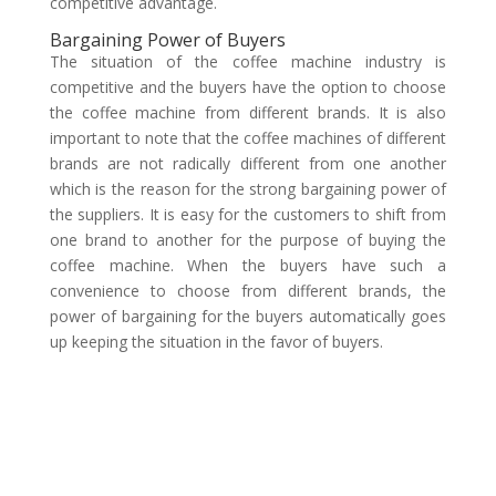
competitive advantage.
Bargaining Power of Buyers
The situation of the coffee machine industry is
competitive and the buyers have the option to choose
the coffee machine from different brands. It is also
important to note that the coffee machines of different
brands are not radically different from one another
which is the reason for the strong bargaining power of
the suppliers. It is easy for the customers to shift from
one brand to another for the purpose of buying the
coffee machine. When the buyers have such a
convenience to choose from different brands, the
power of bargaining for the buyers automatically goes
up keeping the situation in the favor of buyers.