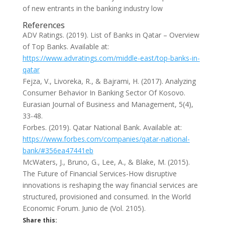
of new entrants in the banking industry low
References
ADV Ratings. (2019). List of Banks in Qatar – Overview
of Top Banks. Available at:
https://www.advratings.com/middle-east/top-banks-in-
qatar
Fejza, V., Livoreka, R., & Bajrami, H. (2017). Analyzing
Consumer Behavior In Banking Sector Of Kosovo.
Eurasian Journal of Business and Management, 5(4),
33-48.
Forbes. (2019). Qatar National Bank. Available at:
https://www.forbes.com/companies/qatar-national-
bank/#356ea47441eb
McWaters, J., Bruno, G., Lee, A., & Blake, M. (2015).
The Future of Financial Services-How disruptive
innovations is reshaping the way financial services are
structured, provisioned and consumed. In the World
Economic Forum. Junio de (Vol. 2105).
Share this: