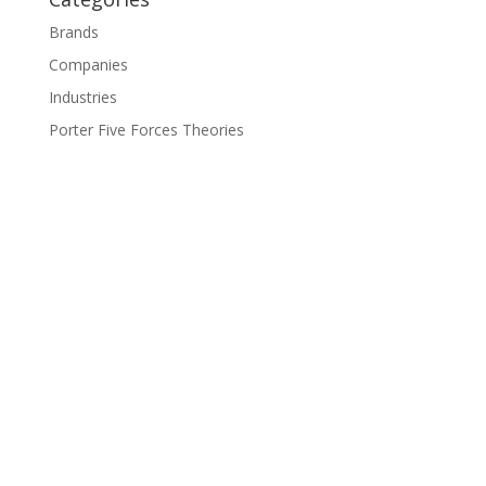
Brands
Companies
Industries
Porter Five Forces Theories