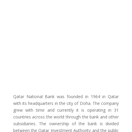
Qatar National Bank was founded in 1964 in Qatar
with its headquarters in the city of Doha. The company
grew with time and currently it is operating in 31
countries across the world through the bank and other
subsidiaries. The ownership of the bank is divided
between the Qatar Investment Authority and the public