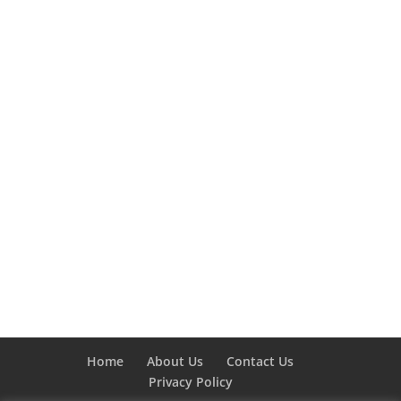
Home
About Us
Contact Us
Privacy Policy