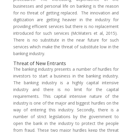
businesses and personal life on banking is the reason
for no threat of getting replaced. The innovation and
digitization are getting heavier in the industry for
providing efficient services but there is no replacement
introduced for such services (McWaters et al, 2015).
There is no substitute in the near future for such
services which make the threat of substitute low in the
banking industry.
Threat of New Entrants
The banking industry presents a number of hurdles for
investors to start a business in the banking industry.
The banking industry is a highly capital intensive
industry and there is no limit for the capital
requirements. This capital intensive nature of the
industry is one of the major and biggest hurdles on the
way of entering this industry. Secondly, there is a
number of strict legislations by the government to
open the bank in the industry to protect the people
from fraud. These two major hurdles keep the threat