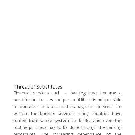
Threat of Substitutes
Financial services such as banking have become a
need for businesses and personal life. It is not possible
to operate a business and manage the personal life
without the banking services, many countries have
turned their whole system to banks and even the
routine purchase has to be done through the banking
procedures. The increasing dependence of the