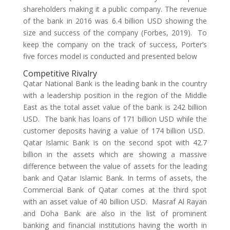
shareholders making it a public company. The revenue
of the bank in 2016 was 6.4 billion USD showing the
size and success of the company (Forbes, 2019). To
keep the company on the track of success, Porter’s
five forces model is conducted and presented below
Competitive Rivalry
Qatar National Bank is the leading bank in the country
with a leadership position in the region of the Middle
East as the total asset value of the bank is 242 billion
USD. The bank has loans of 171 billion USD while the
customer deposits having a value of 174 billion USD.
Qatar Islamic Bank is on the second spot with 42.7
billion in the assets which are showing a massive
difference between the value of assets for the leading
bank and Qatar Islamic Bank. In terms of assets, the
Commercial Bank of Qatar comes at the third spot
with an asset value of 40 billion USD. Masraf Al Rayan
and Doha Bank are also in the list of prominent
banking and financial institutions having the worth in