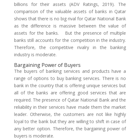
billions for their assets (ADV Ratings, 2019). The
comparison of the valuable assets of banks in Qatar
shows that there is no big rival for Qatar National Bank
as the difference is massive between the value of
assets for the banks. But the presence of multiple
banks still accounts for the competition in the industry.
Therefore, the competitive rivalry in the banking
industry is moderate.
Bargaining Power of Buyers
The buyers of banking services and products have a
range of options to buy banking services. There is no
bank in the country that is offering unique services but
all of the banks are offering good services that are
required. The presence of Qatar National Bank and the
reliability in their services have made them the market
leader. Otherwise, the customers are not like highly
loyal to the bank but they are willing to shift in case of
any better option. Therefore, the bargaining power of
buyers is moderate.