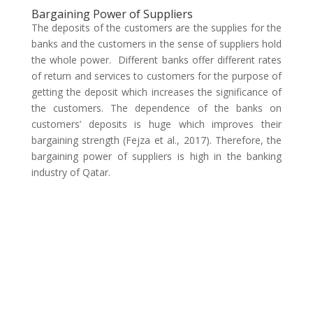
Bargaining Power of Suppliers
The deposits of the customers are the supplies for the
banks and the customers in the sense of suppliers hold
the whole power. Different banks offer different rates
of return and services to customers for the purpose of
getting the deposit which increases the significance of
the customers. The dependence of the banks on
customers’ deposits is huge which improves their
bargaining strength (Fejza et al., 2017). Therefore, the
bargaining power of suppliers is high in the banking
industry of Qatar.