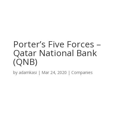
Porter’s Five Forces –
Qatar National Bank
(QNB)
by
adamkasi
|
Mar 24, 2020
|
Companies