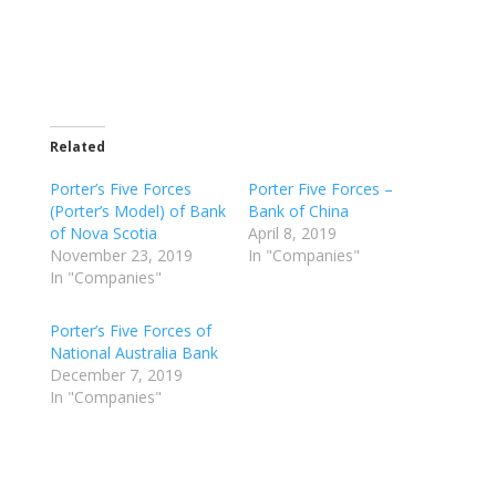
Related
Porter’s Five Forces
Porter Five Forces –
(Porter’s Model) of Bank
Bank of China
of Nova Scotia
April 8, 2019
November 23, 2019
In "Companies"
In "Companies"
Porter’s Five Forces of
National Australia Bank
December 7, 2019
In "Companies"