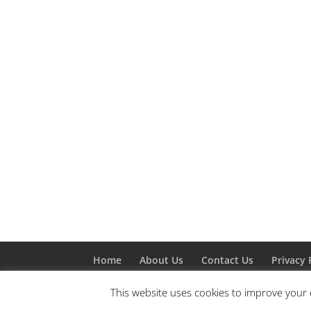
Home
About Us
Contact Us
Privacy 
This website uses cookies to improve your e
Designed by
Elegant Themes
| Powered by
W