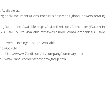
 Available at:
e/global/Documents/Consumer-Business/cons-global-powers-retailin
 – JD.com, Inc. Available https://asia.nikkei.com/Companies/JD.com-I
s – AEON Co, Ltd. Available https://asia.nikkei.com/Companies/AEON-
– Seven I Holdings Co, Ltd. Available
ings-Co.-Ltd
le at: https://www.7andi.com/en/company/summary.html
ttps://www.7andi.com/en/company/group.html