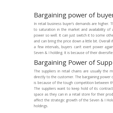
Bargaining power of buye
In retail business buyer’s demands are higher. 
to saturation in the market and availability of 
power so well. It can just switch it to some oth
and can bring the price down a little bit. Overall 
a few intervals, buyers can’t exert power again
Seven & I holding. It is because of their diversifi
Bargaining Power of Suppl
The suppliers in retail chains are usually the m
directly to the customer. The bargaining power of
is because of the tough competition between the 
The suppliers want to keep hold of its contract 
space as they can in a retail store for their pr
affect the strategic growth of the Seven & I Hol
holdings.