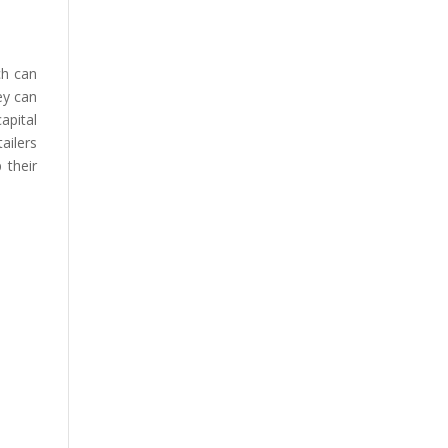
ch can
ey can
apital
ailers
 their