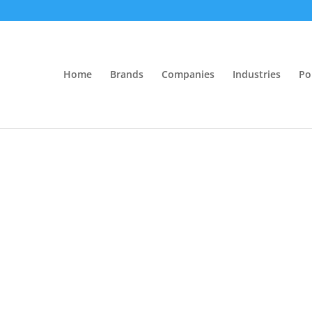
Home
Brands
Companies
Industries
Po