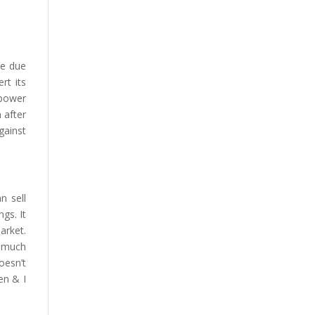
se due
rt its
 power
 after
gainst
n sell
gs. It
arket.
s much
oesn’t
en & I