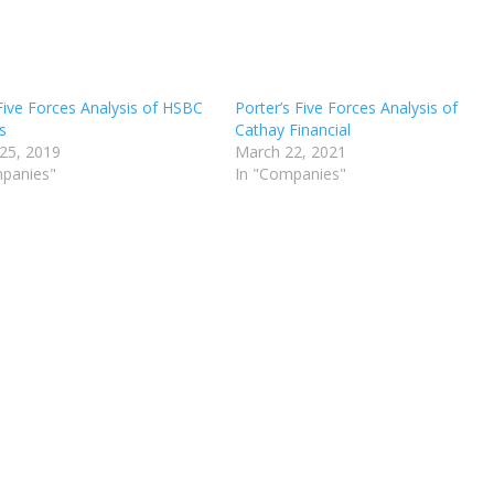
Five Forces Analysis of HSBC
Porter’s Five Forces Analysis of
s
Cathay Financial
25, 2019
March 22, 2021
mpanies"
In "Companies"