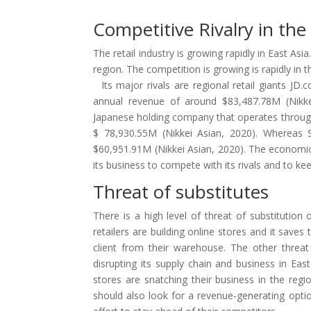
Competitive Rivalry in th
The retail industry is growing rapidly in East Asi
region. The competition is growing is rapidly in t
Its major rivals are regional retail giants JD
annual revenue of around $83,487.78M (Nikkei
Japanese holding company that operates through
$ 78,930.55M (Nikkei Asian, 2020). Whereas 
$60,951.91M (Nikkei Asian, 2020). The economic 
its business to compete with its rivals and to keep
Threat of substitutes
There is a high level of threat of substitution
retailers are building online stores and it saves
client from their warehouse. The other threat 
disrupting its supply chain and business in East 
stores are snatching their business in the regi
should also look for a revenue-generating opti