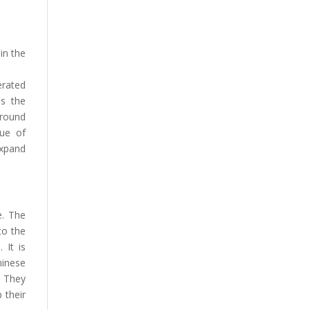
in the
erated
is the
around
nue of
expand
e. The
to the
 It is
hinese
. They
 their