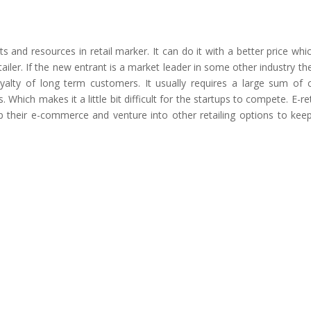
 and resources in retail marker. It can do it with a better price whi
tailer. If the new entrant is a market leader in some other industry th
alty of long term customers. It usually requires a large sum of c
 Which makes it a little bit difficult for the startups to compete. E-ret
 their e-commerce and venture into other retailing options to keep