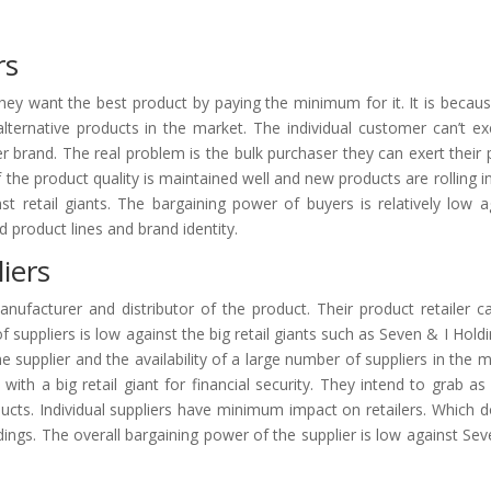
rs
They want the best product by paying the minimum for it. It is becau
alternative products in the market. The individual customer can’t exe
er brand. The real problem is the bulk purchaser they can exert their
if the product quality is maintained well and new products are rolling in
st retail giants. The bargaining power of buyers is relatively low a
ed product lines and brand identity.
iers
anufacturer and distributor of the product. Their product retailer ca
 suppliers is low against the big retail giants such as Seven & I Holdin
supplier and the availability of a large number of suppliers in the m
with a big retail giant for financial security. They intend to grab a
oducts. Individual suppliers have minimum impact on retailers. Which d
dings. The overall bargaining power of the supplier is low against Sev