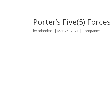
Porter’s Five(5) Force
by
adamkasi
|
Mar 26, 2021
|
Companies