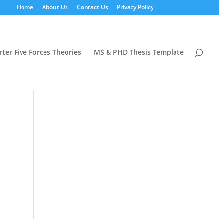
Home
About Us
Contact Us
Privacy Policy
rter Five Forces Theories
MS & PHD Thesis Template