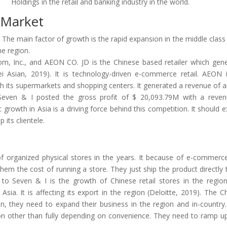
Holdings in the retail and banking industry in the world.
e Market
a. The main factor of growth is the rapid expansion in the middle class 
he region.
.com, Inc., and AEON CO. JD is the Chinese based retailer which gen
 Asian, 2019). It is technology-driven e-commerce retail. AEON 
 its supermarkets and shopping centers. It generated a revenue of 
Seven & I posted the gross profit of $ 20,093.79M with a reve
growth in Asia is a driving force behind this competition. It should 
 its clientele.
 of organized physical stores in the years. It because of e-commerc
 them the cost of running a store. They just ship the product directly 
to Seven & I is the growth of Chinese retail stores in the region.
Asia. It is affecting its export in the region (Deloitte, 2019). The C
on, they need to expand their business in the region and in-country
on other than fully depending on convenience. They need to ramp up