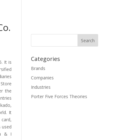
Co.
Categories
 It is
Brands
sified
iaries
Companies
 Store
Industries
er the
Porter Five Forces Theories
ntries
okado,
ld. It
 card,
s used
en & I