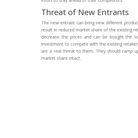
effort to stay ahead of their competitors.
Threat of New Entrants
The new entrant can bring new different products
result in reduced market share of the existing re
decrease the prices and can be bought the loy
investment to compete with the existing retailers.
are a real threat to them. They should ramp up
market share intact.