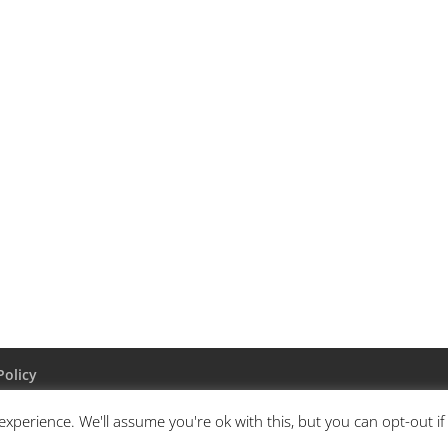
Policy
xperience. We'll assume you're ok with this, but you can opt-out i
ordPress