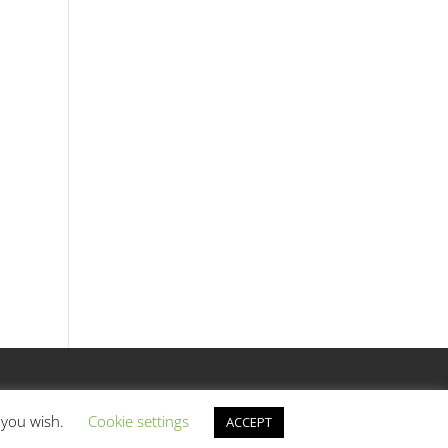
f you wish.
Cookie settings
ACCEPT