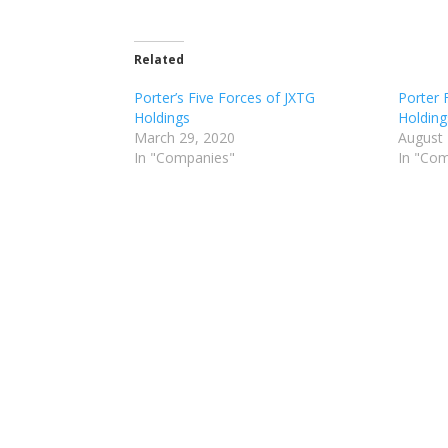
Related
Porter’s Five Forces of JXTG
Porter 
Holdings
Holding
March 29, 2020
August 
In "Companies"
In "Co