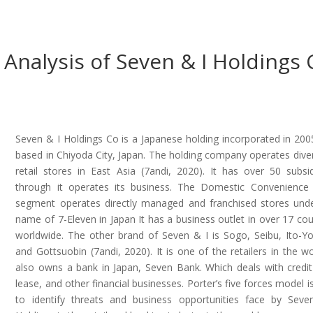
s Analysis of Seven & I Holdings 
Seven & I Holdings Co is a Japanese holding incorporated in 2005.
based in Chiyoda City, Japan. The holding company operates diver
retail stores in East Asia (7andi, 2020). It has over 50 subsid
through it operates its business. The Domestic Convenience
segment operates directly managed and franchised stores und
name of 7-Eleven in Japan It has a business outlet in over 17 cou
worldwide. The other brand of Seven & I is Sogo, Seibu, Ito-Y
and Gottsuobin (7andi, 2020). It is one of the retailers in the wor
also owns a bank in Japan, Seven Bank. Which deals with credit
lease, and other financial businesses. Porter’s five forces model i
to identify threats and business opportunities face by Sev