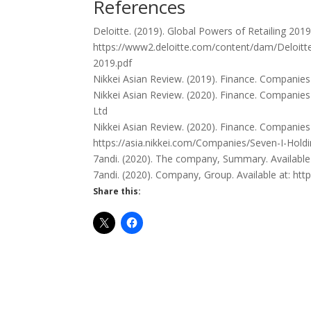
References
Deloitte. (2019). Global Powers of Retailing 2019.
https://www2.deloitte.com/content/dam/Deloitt
2019.pdf
Nikkei Asian Review. (2019). Finance. Companies
Nikkei Asian Review. (2020). Finance. Companie
Ltd
Nikkei Asian Review. (2020). Finance. Companies 
https://asia.nikkei.com/Companies/Seven-I-Hold
7andi. (2020). The company, Summary. Availab
7andi. (2020). Company, Group. Available at: h
Share this: