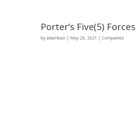
Porter’s Five(5) Forc
by
adamkasi
|
May 26, 2021
|
Companies