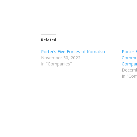
Related
Porter’s Five Forces of Komatsu
Porter 
November 30, 2022
Commun
In "Companies"
Compan
Decemb
In "Co