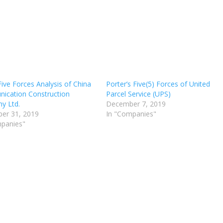
Five Forces Analysis of China
Porter’s Five(5) Forces of United
ication Construction
Parcel Service (UPS)
y Ltd.
December 7, 2019
er 31, 2019
In "Companies"
mpanies"