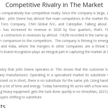
Competitive Rivalry in The Market
comparatively low competitive rivalry. Since the company is large, 
aker. John Deere has almost five main competitors in the market th
Toro Company, CNH Global N.V., and Caterpillar. Talking about 
 has increased its revenue in 2020 by four quarters, that’s 19
 a contraction in revenues by almost -7.82% recorded in the same qu
in comparison to the competitors. The company is thriving to emerg
a, and India, where the mergers in other companies are a threat 
brand recognition plays an integral part in capturing the market at l
ndustry that John Deere operates in. This shows that the customer 
ny manufactures. Operating in a specialized market its substitute
cient so in short, there is no substitute for the same job. Using hand
take a lot of time and energy. Today harvesting 90 acres with a how wo
ing heavy equipment gets the task done quickly in no time(Man, 2021).
yers shifting to substitute.
ts