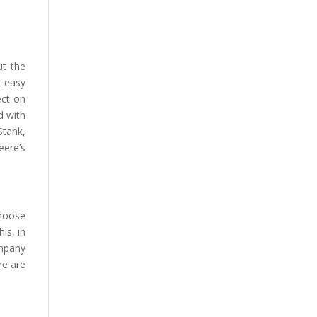
ut the
t easy
ect on
d with
Stank,
eere’s
choose
is, in
ompany
re are