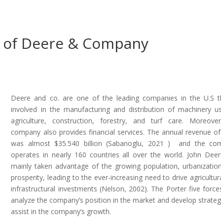
es of Deere & Company
Deere and co. are one of the leading companies in the U.S t
involved in the manufacturing and distribution of machinery u
agriculture, construction, forestry, and turf care. Moreove
company also provides financial services. The annual revenue o
was almost $35.540 billion (Sabanoglu, 2021 ) and the co
operates in nearly 160 countries all over the world. John Dee
mainly taken advantage of the growing population, urbanizatio
prosperity, leading to the ever-increasing need to drive agricultur
infrastructural investments (Nelson, 2002). The Porter five force
analyze the company’s position in the market and develop strateg
assist in the company’s growth.