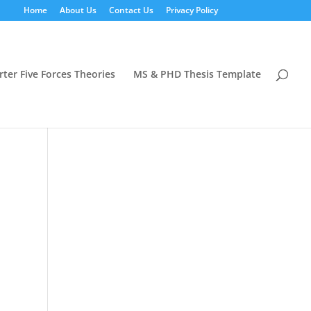
Home
About Us
Contact Us
Privacy Policy
rter Five Forces Theories
MS & PHD Thesis Template