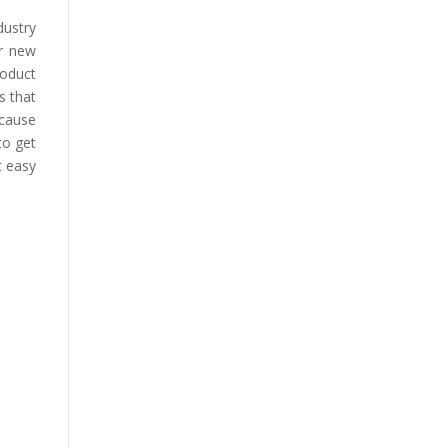
dustry
or new
roduct
s that
ecause
to get
t easy