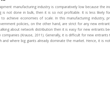
quipment manufacturing industry is comparatively low because the in
is not done in bulk, then it is so not profitable. It is less likely f
lt to achieve economies of scale. In this manufacturing industry, p
 government policies, on the other hand, are strict for any new entrant
Talking about network distribution then it is easy for new entrants b
 companies (Krause, 2011). Generally, it is difficult for new entrants 
igh and where big giants already dominate the market. Hence, it is no