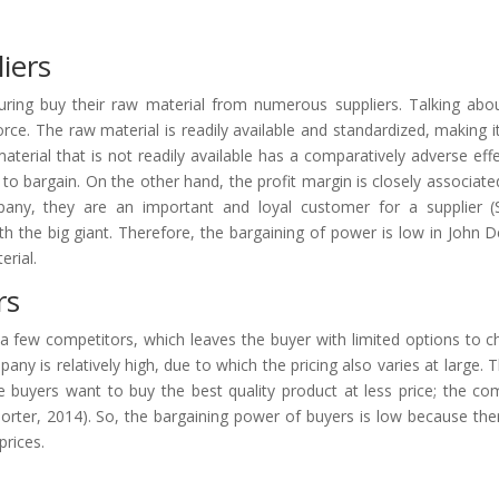
iers
ring buy their raw material from numerous suppliers. Talking abo
orce. The raw material is readily available and standardized, making i
aterial that is not readily available has a comparatively adverse eff
 bargain. On the other hand, the profit margin is closely associate
any, they are an important and loyal customer for a supplier (
th the big giant. Therefore, the bargaining of power is low in John D
erial.
rs
a few competitors, which leaves the buyer with limited options to 
ny is relatively high, due to which the pricing also varies at large. Th
 The buyers want to buy the best quality product at less price; the c
(Porter, 2014). So, the bargaining power of buyers is low because the
prices.