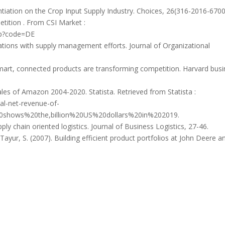
ntiation on the Crop Input Supply Industry. Choices, 26(316-2016-6700
tition . From CSI Market :
hp?code=DE
ations with supply management efforts. Journal of Organizational
smart, connected products are transforming competition. Harvard bus
ales of Amazon 2004-2020. Statista. Retrieved from Statista :
al-net-revenue-of-
shows%20the,billion%20US%20dollars%20in%202019.
ply chain oriented logistics. Journal of Business Logistics, 27-46.
 Tayur, S. (2007). Building efficient product portfolios at John Deere a