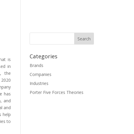
Categories
hat is
Brands
sed in
r, the
Companies
f 2020
Industries
mpany
Porter Five Forces Theories
re has
n, and
al and
s help
ies to