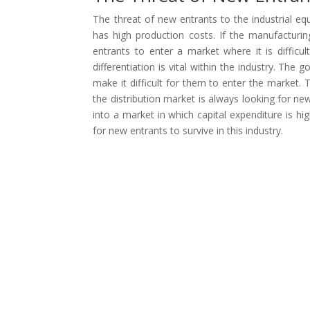
The threat of new entrants to the industrial e
has high production costs. If the manufacturing 
entrants to enter a market where it is difficu
differentiation is vital within the industry. The
make it difficult for them to enter the market. 
the distribution market is always looking for new
into a market in which capital expenditure is h
for new entrants to survive in this industry.