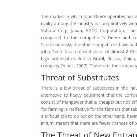
The market in which John Deere operates has a 
rivalry among the industry is comparatively we
Kubota Corp. Japan, AGCO Corporation, The 
compared to the competitor’s Deere and co.
Simultaneously, the other competitors have had
John Deere has a market share of almost 8.35 
high potential market in Brazil, Russia, Chin
company (Yunes, 2007). Therefore, the company’s 
Threat of Substitutes
There is a low threat of substitutes in the i
alternative to heavy equipment that the compa
consist of manpower that is cheaper but not effi
for farming is ineffective for the farmers that 
a difficult job to do but on the other hand, hav
in turn, means that there are fewer chances of bu
The Threat of New Entran