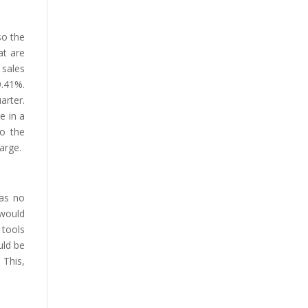
so the
at are
sales
.41%.
arter.
e in a
to the
arge.
has no
 would
 tools
uld be
 This,