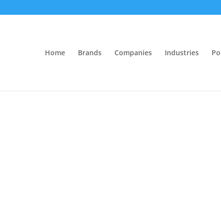
Home
Brands
Companies
Industries
Po