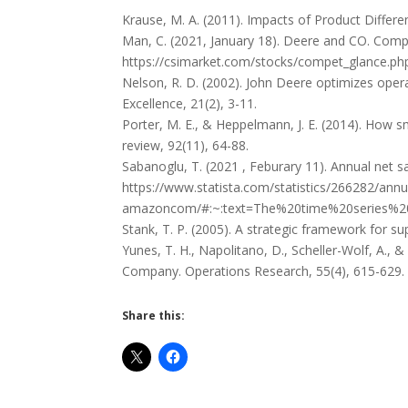
Krause, M. A. (2011). Impacts of Product Differe
Man, C. (2021, January 18). Deere and CO. Compe
https://csimarket.com/stocks/compet_glance.p
Nelson, R. D. (2002). John Deere optimizes oper
Excellence, 21(2), 3-11.
Porter, M. E., & Heppelmann, J. E. (2014). How 
review, 92(11), 64-88.
Sabanoglu, T. (2021 , Feburary 11). Annual net s
https://www.statista.com/statistics/266282/annu
amazoncom/#:~:text=The%20time%20series%20
Stank, T. P. (2005). A strategic framework for sup
Yunes, T. H., Napolitano, D., Scheller-Wolf, A., &
Company. Operations Research, 55(4), 615-629.
Share this: