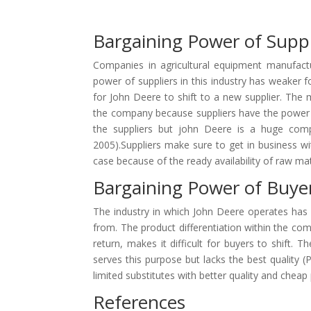
Bargaining Power of Suppl
Companies in agricultural equipment manufactu
power of suppliers in this industry has weaker f
for John Deere to shift to a new supplier. The m
the company because suppliers have the power to
the suppliers but john Deere is a huge comp
2005).Suppliers make sure to get in business wi
case because of the ready availability of raw mat
Bargaining Power of Buye
The industry in which John Deere operates has 
from. The product differentiation within the compa
return, makes it difficult for buyers to shift.
serves this purpose but lacks the best quality 
limited substitutes with better quality and cheap 
References