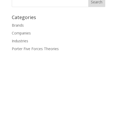
Categories
Brands
Companies
Industries
Porter Five Forces Theories