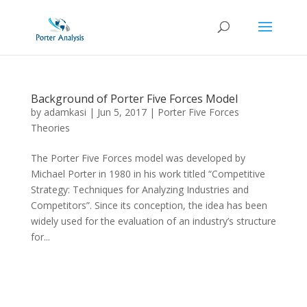
Background of Porter Five Forces Model
by
adamkasi
|
Jun 5, 2017
|
Porter Five Forces
Theories
The Porter Five Forces model was developed by
Michael Porter in 1980 in his work titled “Competitive
Strategy: Techniques for Analyzing Industries and
Competitors”. Since its conception, the idea has been
widely used for the evaluation of an industry’s structure
for...