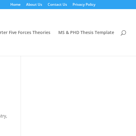
Home
About Us
Contact Us
Privacy Policy
rter Five Forces Theories
MS & PHD Thesis Template
try,