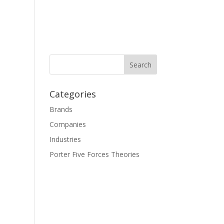
Categories
Brands
Companies
Industries
Porter Five Forces Theories