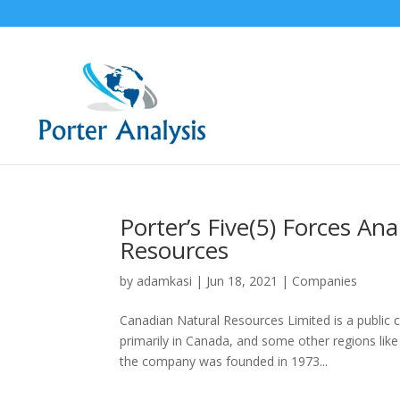
Porter’s Five(5) Forces An
Resources
by
adamkasi
|
Jun 18, 2021
|
Companies
Canadian Natural Resources Limited is a public 
primarily in Canada, and some other regions like
the company was founded in 1973...