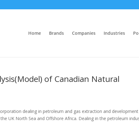
Home
Brands
Companies
Industries
Po
alysis(Model) of Canadian Natural
corporation dealing in petroleum and gas extraction and development
 the UK North Sea and Offshore Africa. Dealing in the petroleum indus