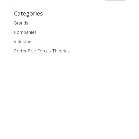
Categories
Brands
Companies
Industries
Porter Five Forces Theories