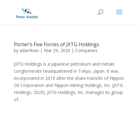
Porter’s Five Forces of JXTG Holdings
by
adamkasi
|
Mar 29, 2020
|
Companies
JXTG Holdings is a Japanese petroleum and metals
conglomerate headquartered in Tokyo, Japan. It was
incorporated in 2010 after the share transfer of Nippon
Oil Corporation and Nippon Mining Holdings, Inc. (JXTG
Holdings, 2020). JXTG Holdings, Inc. manages its group
of...