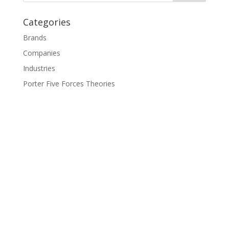
Categories
Brands
Companies
Industries
Porter Five Forces Theories