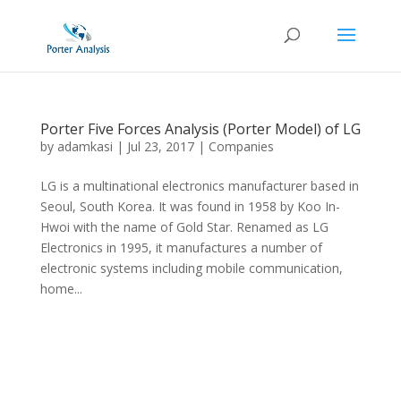
Porter Five Forces Analysis (Porter Model) of LG
by
adamkasi
|
Jul 23, 2017
|
Companies
LG is a multinational electronics manufacturer based in
Seoul, South Korea. It was found in 1958 by Koo In-
Hwoi with the name of Gold Star. Renamed as LG
Electronics in 1995, it manufactures a number of
electronic systems including mobile communication,
home...