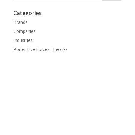
Categories
Brands
Companies
Industries
Porter Five Forces Theories