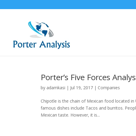
Porter’s Five Forces Analys
by
adamkasi
|
Jul 19, 2017
|
Companies
Chipotle is the chain of Mexican food located 
famous dishes include Tacos and burritos. People
Mexican taste. However, it is...