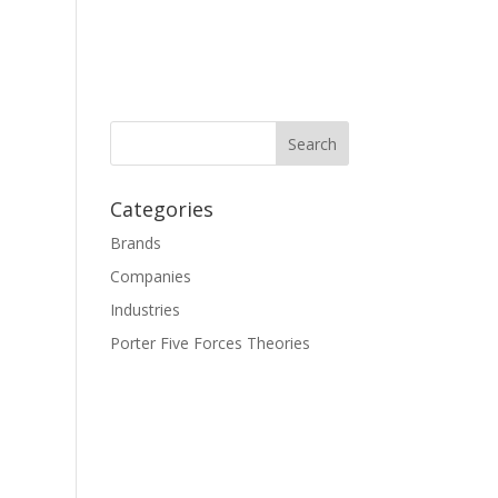
Categories
Brands
Companies
Industries
Porter Five Forces Theories