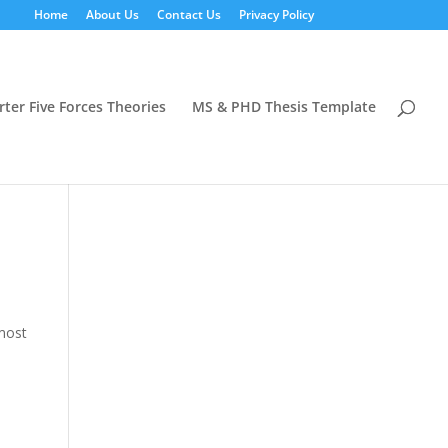
Home
About Us
Contact Us
Privacy Policy
rter Five Forces Theories
MS & PHD Thesis Template
 most