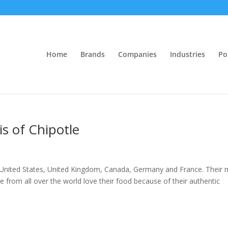
Home
Brands
Companies
Industries
Po
is of Chipotle
in United States, United Kingdom, Canada, Germany and France. Their
 from all over the world love their food because of their authentic