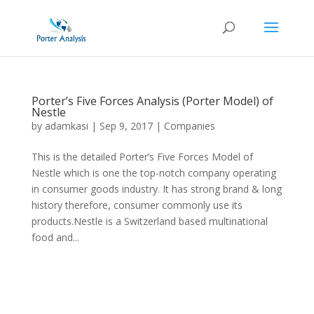
Porter’s Five Forces Analysis (Porter Model) of
Nestle
by
adamkasi
|
Sep 9, 2017
|
Companies
This is the detailed Porter’s Five Forces Model of
Nestle which is one the top-notch company operating
in consumer goods industry. It has strong brand & long
history therefore, consumer commonly use its
products.Nestle is a Switzerland based multinational
food and...