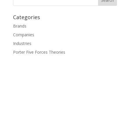
Categories
Brands
Companies
Industries
Porter Five Forces Theories