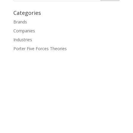
Categories
Brands
Companies
Industries
Porter Five Forces Theories