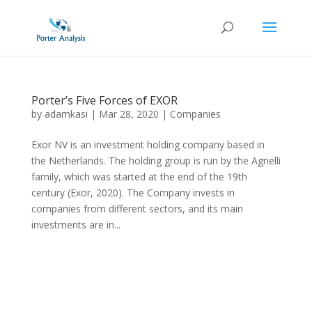
Porter’s Five Forces of EXOR
by
adamkasi
|
Mar 28, 2020
|
Companies
Exor NV is an investment holding company based in
the Netherlands. The holding group is run by the Agnelli
family, which was started at the end of the 19th
century (Exor, 2020). The Company invests in
companies from different sectors, and its main
investments are in...