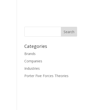
Categories
Brands
Companies
Industries
Porter Five Forces Theories