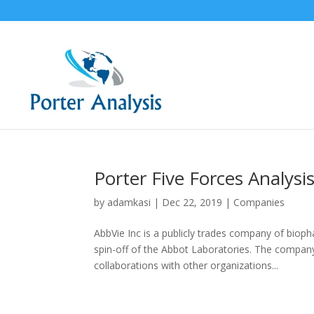
Porter Five Forces Analysis
by
adamkasi
|
Dec 22, 2019
|
Companies
AbbVie Inc is a publicly trades company of biop
spin-off of the Abbot Laboratories. The compa
collaborations with other organizations...