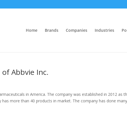
Home
Brands
Companies
Industries
Po
 of Abbvie Inc.
harmaceuticals in America. The company was established in 2012 as t
ny has more than 40 products in market. The company has done man