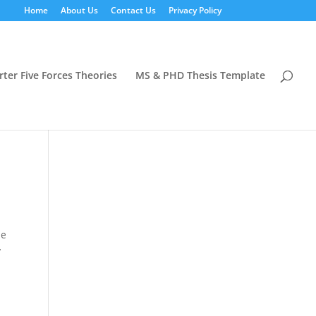
Home
About Us
Contact Us
Privacy Policy
rter Five Forces Theories
MS & PHD Thesis Template
he
y