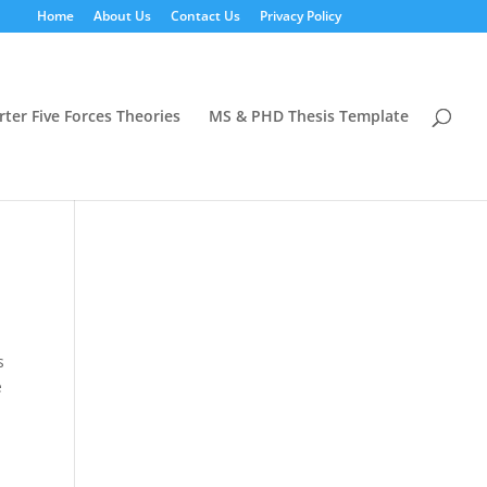
Home
About Us
Contact Us
Privacy Policy
rter Five Forces Theories
MS & PHD Thesis Template
s
e