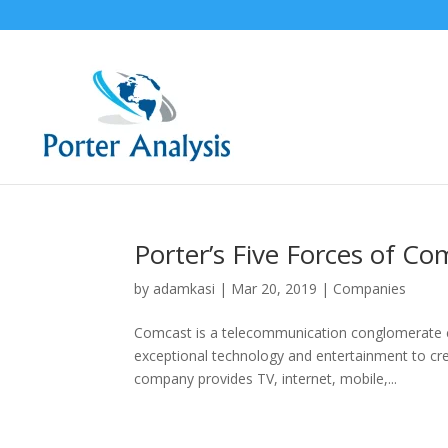
Porter’s Five Forces of C
by
adamkasi
|
Mar 20, 2019
|
Companies
Comcast is a telecommunication conglomerate 
exceptional technology and entertainment to c
company provides TV, internet, mobile,...