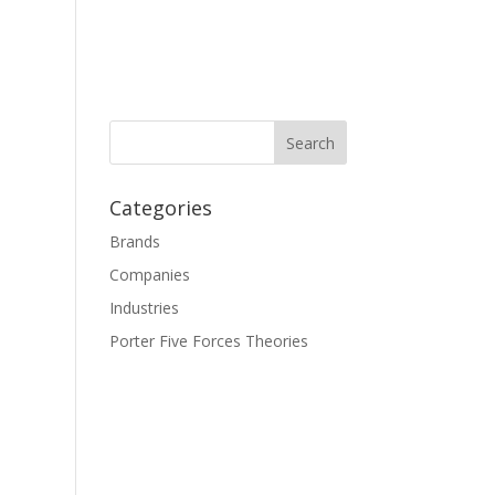
Categories
Brands
Companies
Industries
Porter Five Forces Theories