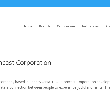
Home
Brands
Companies
Industries
Po
omcast Corporation
company based in Pennsylvania, USA. Comcast Corporation develop
reate a connection between people to experience joyful moments. Th