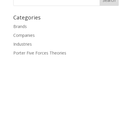
Categories
Brands
Companies
Industries
Porter Five Forces Theories