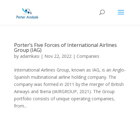
Porter’s Five Forces of International Airlines
Group (IAG)
by
adamkasi
|
Nov 22, 2022
|
Companies
International Airlines Group, known as IAG, is an Anglo-
Spanish multinational airline holding company. The
company was formed in 2011 by the merger of British
Airways and Iberia (IAIRGROUP, 2021). The Group
portfolio consists of unique operating companies,
from...