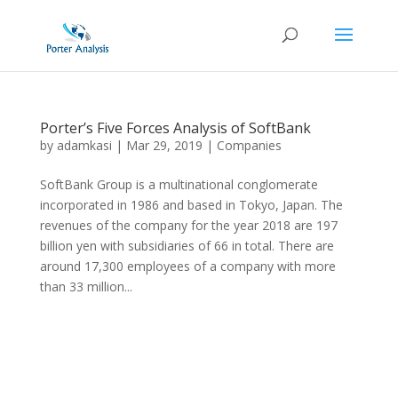
Porter’s Five Forces Analysis of SoftBank
by
adamkasi
|
Mar 29, 2019
|
Companies
SoftBank Group is a multinational conglomerate
incorporated in 1986 and based in Tokyo, Japan. The
revenues of the company for the year 2018 are 197
billion yen with subsidiaries of 66 in total. There are
around 17,300 employees of a company with more
than 33 million...