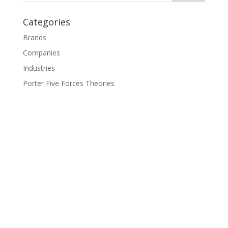
Categories
Brands
Companies
Industries
Porter Five Forces Theories