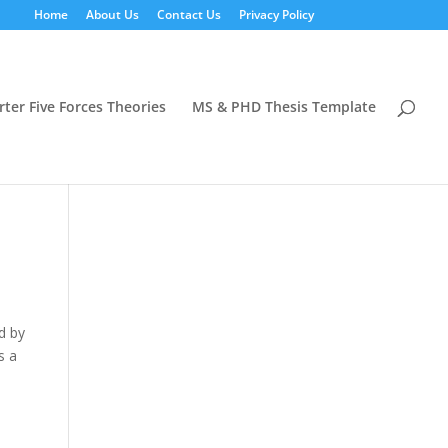
Home
About Us
Contact Us
Privacy Policy
rter Five Forces Theories
MS & PHD Thesis Template
d by
s a