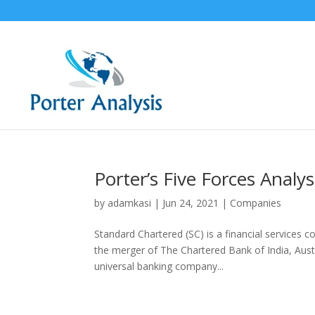
Porter’s Five Forces Analy
by
adamkasi
|
Jun 24, 2021
|
Companies
Standard Chartered (SC) is a financial service
the merger of The Chartered Bank of India, Austra
universal banking company...