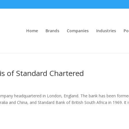
Home
Brands
Companies
Industries
Po
sis of Standard Chartered
s company headquartered in London, England. The bank has been forme
lia and China, and Standard Bank of British South Africa in 1969. It i