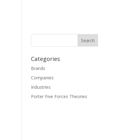
Categories
Brands
Companies
Industries
Porter Five Forces Theories