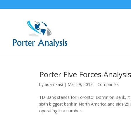
Porter Five Forces Analys
by
adamkasi
|
Mar 29, 2019
|
Companies
TD Bank stands for Toronto–Dominion Bank, it is
sixth biggest bank in North America and aids 25 m
operating in a number...