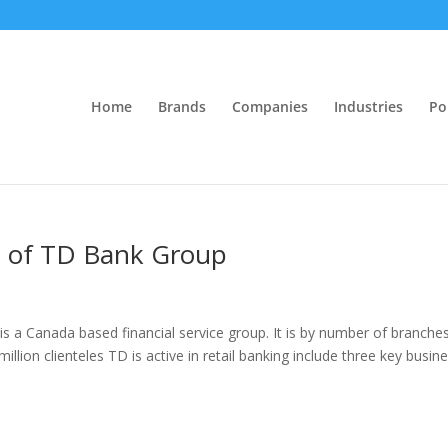
Home
Brands
Companies
Industries
Po
is of TD Bank Group
 a Canada based financial service group. It is by number of branche
illion clienteles TD is active in retail banking include three key busin