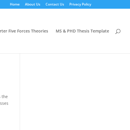
Home
About Us
Contact Us
Privacy Policy
rter Five Forces Theories
MS & PHD Thesis Template
s the
esses