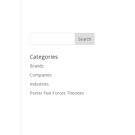
Categories
Brands
Companies
Industries
Porter Five Forces Theories