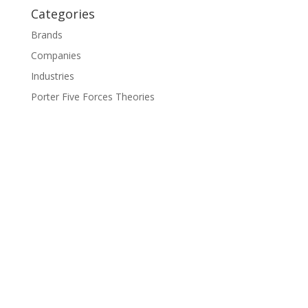
Categories
Brands
Companies
Industries
Porter Five Forces Theories