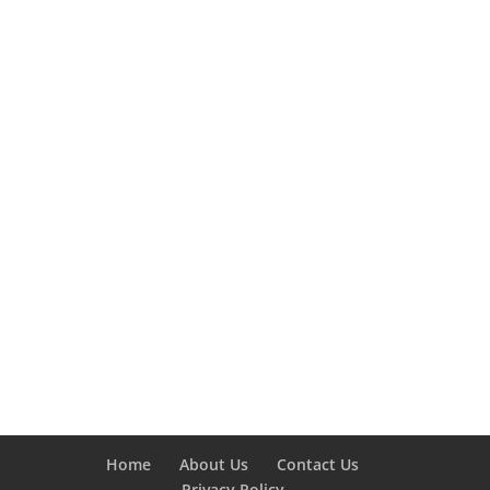
Home
About Us
Contact Us
Privacy Policy