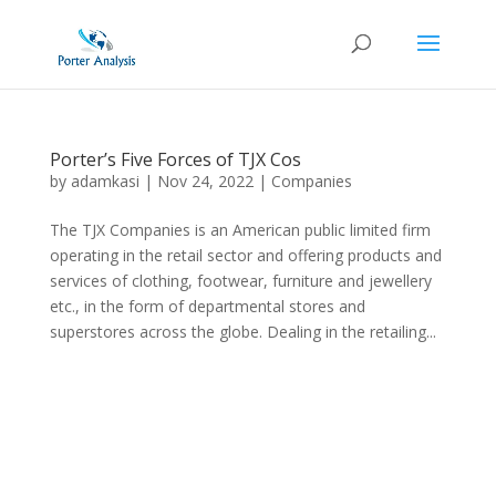
Porter’s Five Forces of TJX Cos
by
adamkasi
|
Nov 24, 2022
|
Companies
The TJX Companies is an American public limited firm
operating in the retail sector and offering products and
services of clothing, footwear, furniture and jewellery
etc., in the form of departmental stores and
superstores across the globe. Dealing in the retailing...