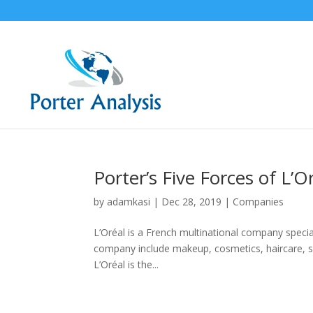
Porter’s Five Forces of L’O
by
adamkasi
|
Dec 28, 2019
|
Companies
L’Oréal is a French multinational company specia
company include makeup, cosmetics, haircare, s
L’Oréal is the...