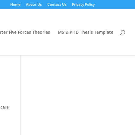
Home
About Us
Contact Us
Privacy Policy
rter Five Forces Theories
MS & PHD Thesis Template
care.