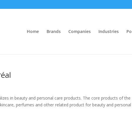
Home
Brands
Companies
Industries
Po
réal
lizes in beauty and personal care products. The core products of the
kincare, perfumes and other related product for beauty and personal 