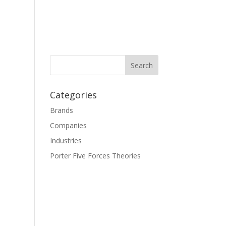
Categories
Brands
Companies
Industries
Porter Five Forces Theories