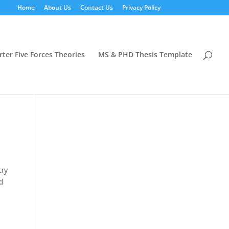
Home
About Us
Contact Us
Privacy Policy
rter Five Forces Theories
MS & PHD Thesis Template
try
nd