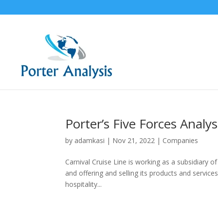
Porter’s Five Forces Analys
by
adamkasi
|
Nov 21, 2022
|
Companies
Carnival Cruise Line is working as a subsidiary of
and offering and selling its products and services 
hospitality...