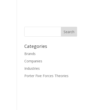
Categories
Brands
Companies
Industries
Porter Five Forces Theories