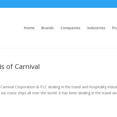
Home
Brands
Companies
Industries
Po
is of Carnival
 Carnival Corporation & PLC dealing in the travel and hospitality indus
via cruise ships all over the world. It has been dealing in the travel a