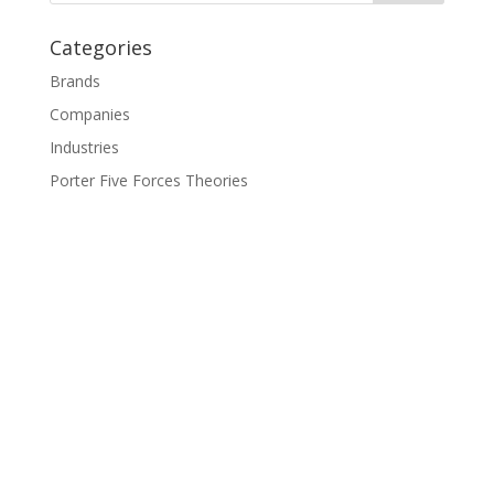
Categories
Brands
Companies
Industries
Porter Five Forces Theories