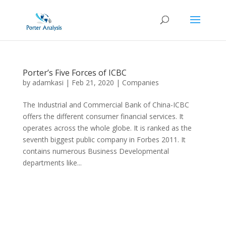
Porter’s Five Forces of ICBC
by
adamkasi
|
Feb 21, 2020
|
Companies
The Industrial and Commercial Bank of China-ICBC
offers the different consumer financial services. It
operates across the whole globe. It is ranked as the
seventh biggest public company in Forbes 2011. It
contains numerous Business Developmental
departments like...