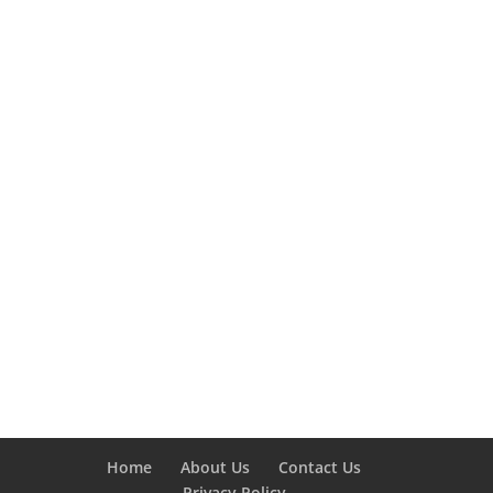
Home
About Us
Contact Us
Privacy Policy