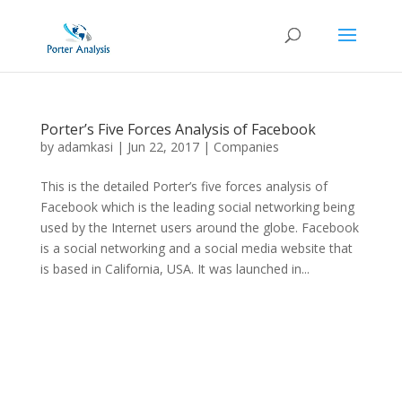
Porter’s Five Forces Analysis of Facebook
by
adamkasi
|
Jun 22, 2017
|
Companies
This is the detailed Porter’s five forces analysis of
Facebook which is the leading social networking being
used by the Internet users around the globe. Facebook
is a social networking and a social media website that
is based in California, USA. It was launched in...