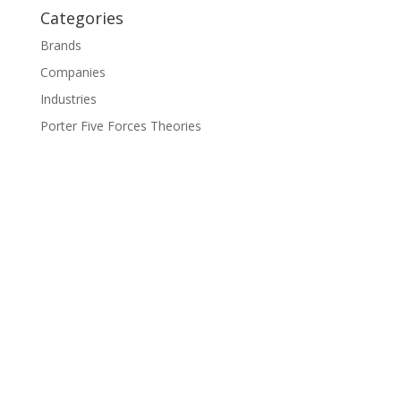
Categories
Brands
Companies
Industries
Porter Five Forces Theories