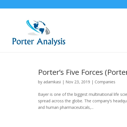
Porter’s Five Forces (Porte
by
adamkasi
|
Nov 23, 2019
|
Companies
Bayer is one of the biggest multinational life s
spread across the globe. The company’s headqua
and human pharmaceuticals,...