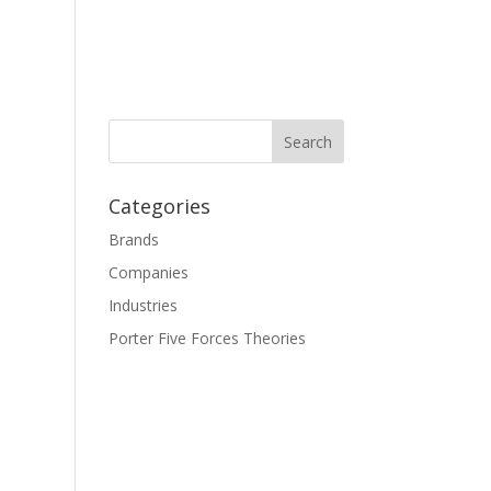
Categories
Brands
Companies
Industries
Porter Five Forces Theories