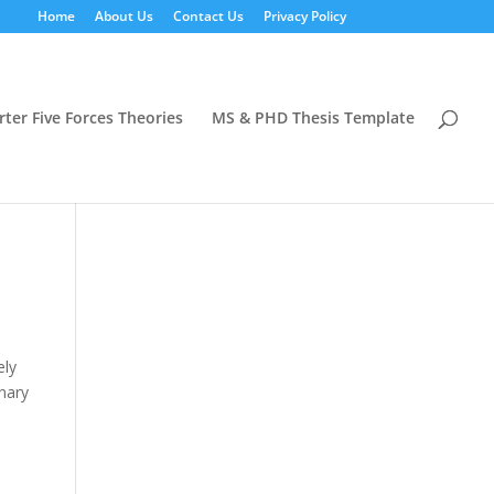
Home
About Us
Contact Us
Privacy Policy
rter Five Forces Theories
MS & PHD Thesis Template
ely
nary