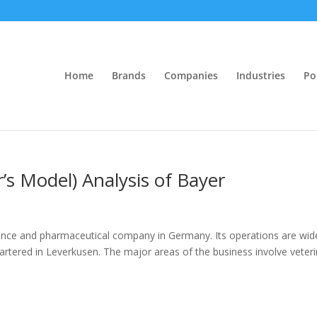
Home
Brands
Companies
Industries
Po
r’s Model) Analysis of Bayer
cience and pharmaceutical company in Germany. Its operations are wid
rtered in Leverkusen. The major areas of the business involve veteri