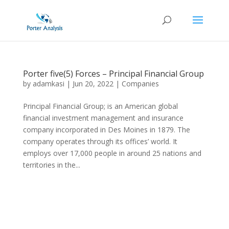
Porter five(5) Forces – Principal Financial Group
by
adamkasi
|
Jun 20, 2022
|
Companies
Principal Financial Group; is an American global
financial investment management and insurance
company incorporated in Des Moines in 1879. The
company operates through its offices’ world. It
employs over 17,000 people in around 25 nations and
territories in the...