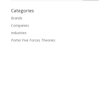
Categories
Brands
Companies
Industries
Porter Five Forces Theories