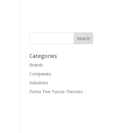
Categories
Brands
Companies
Industries
Porter Five Forces Theories