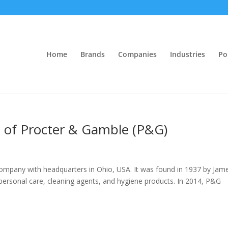
Home
Brands
Companies
Industries
Po
is of Procter & Gamble (P&G)
mpany with headquarters in Ohio, USA. It was found in 1937 by Jam
 personal care, cleaning agents, and hygiene products. In 2014, P&G