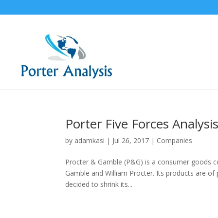
Porter Five Forces Analys
by
adamkasi
|
Jul 26, 2017
|
Companies
Procter & Gamble (P&G) is a consumer goods co
Gamble and William Procter. Its products are of
decided to shrink its...