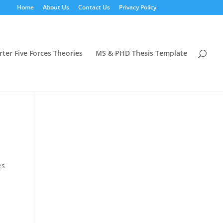
Home
About Us
Contact Us
Privacy Policy
rter Five Forces Theories
MS & PHD Thesis Template
es