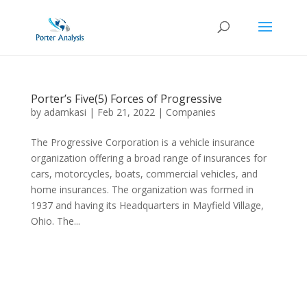
Porter’s Five(5) Forces of Progressive
by
adamkasi
|
Feb 21, 2022
|
Companies
The Progressive Corporation is a vehicle insurance
organization offering a broad range of insurances for
cars, motorcycles, boats, commercial vehicles, and
home insurances. The organization was formed in
1937 and having its Headquarters in Mayfield Village,
Ohio. The...