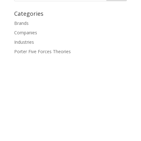
Categories
Brands
Companies
Industries
Porter Five Forces Theories