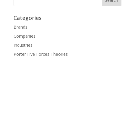
Categories
Brands
Companies
Industries
Porter Five Forces Theories