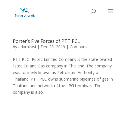
Porter’s Five Forces of PTT PCL
by
adamkasi
|
Dec 28, 2019
|
Companies
PTT PLC- Public Limited Company is the state-owned
listed Oil and Gas company in Thailand. The company
was formerly known as Petroleum Authority of
Thailand. PTT PLC owns submarine pipelines of gas in
Thailand and network of the LPG terminals. The
company is also...