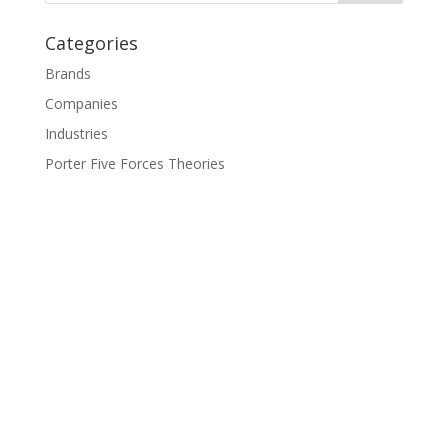
Categories
Brands
Companies
Industries
Porter Five Forces Theories