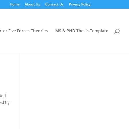
Home
About Us
Contact Us
Privacy Policy
rter Five Forces Theories
MS & PHD Thesis Template
 Red
red by