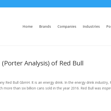
Home
Brands
Companies
Industries
Po
 (Porter Analysis) of Red Bull
ny Red Bull GbmH. It is an energy drink. In the energy drink industry,
th more than six billion cans sold in the year 2016. Red Bull was inspi