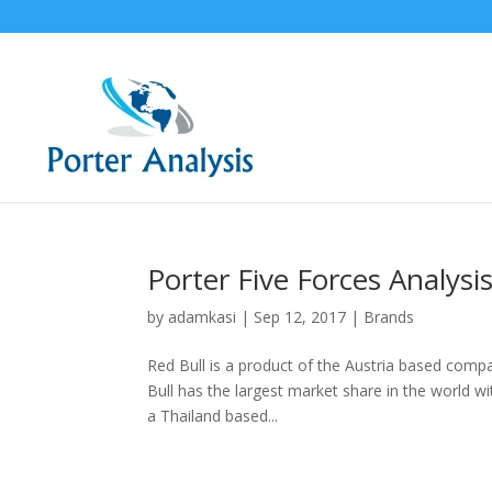
Porter Five Forces Analysis
by
adamkasi
|
Sep 12, 2017
|
Brands
Red Bull is a product of the Austria based compa
Bull has the largest market share in the world wi
a Thailand based...