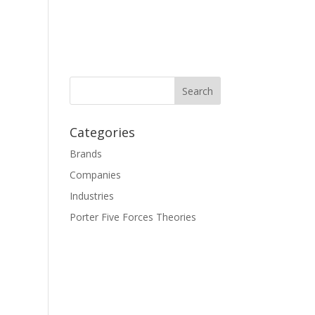
Categories
Brands
Companies
Industries
Porter Five Forces Theories