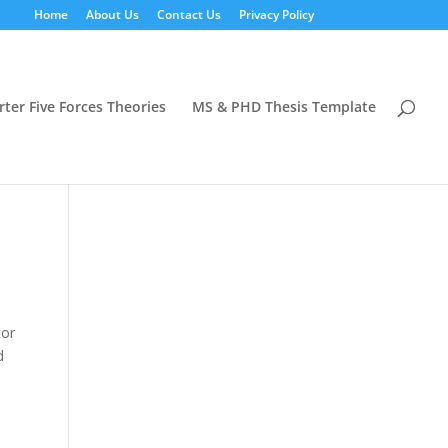
Home
About Us
Contact Us
Privacy Policy
rter Five Forces Theories
MS & PHD Thesis Template
tor
d