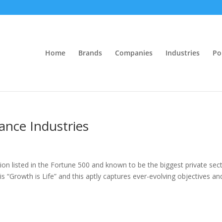
Home
Brands
Companies
Industries
Po
iance Industries
ation listed in the Fortune 500 and known to be the biggest private sec
s “Growth is Life” and this aptly captures ever-evolving objectives an