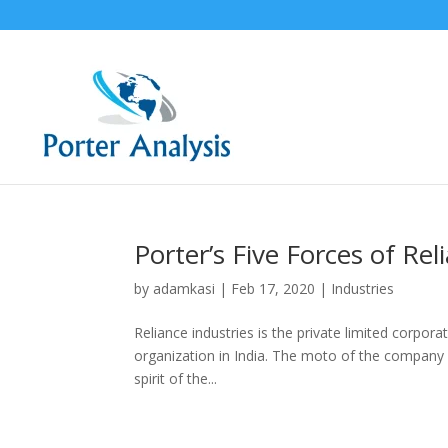
Porter’s Five Forces of Rel
by
adamkasi
|
Feb 17, 2020
|
Industries
Reliance industries is the private limited corpor
organization in India. The moto of the company i
spirit of the...