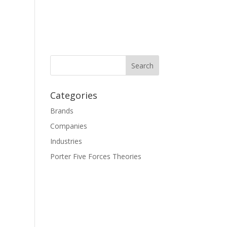
Categories
Brands
Companies
Industries
Porter Five Forces Theories