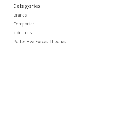
Categories
Brands
Companies
Industries
Porter Five Forces Theories