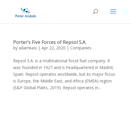
Porter’s Five Forces of Repsol S.A.
by
adamkasi
|
Apr 22, 2020
|
Companies
Repsol S.A. is a multinational fossil fuel company. It
was founded in 1927 and is headquartered in Madrid,
Spain. Repsol operates worldwide, but its major focus
is Europe, the Middle East, and Africa (EMEA) region
(S&P Global Platts, 2019). Repsol operates in...