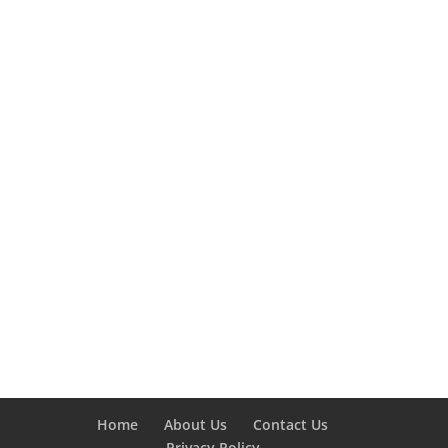
Home
About Us
Contact Us
Privacy Policy