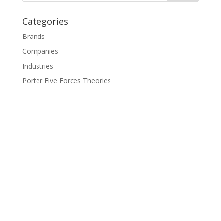
Categories
Brands
Companies
Industries
Porter Five Forces Theories