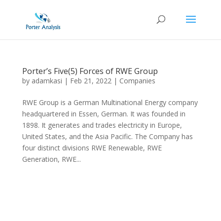
Porter’s Five(5) Forces of RWE Group
by
adamkasi
|
Feb 21, 2022
|
Companies
RWE Group is a German Multinational Energy company
headquartered in Essen, German. It was founded in
1898. It generates and trades electricity in Europe,
United States, and the Asia Pacific. The Company has
four distinct divisions RWE Renewable, RWE
Generation, RWE...