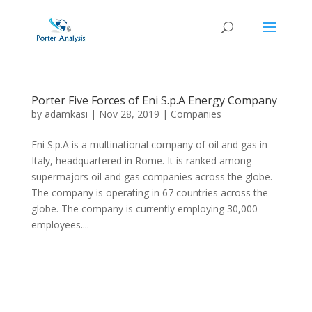
Porter Five Forces of Eni S.p.A Energy Company
by
adamkasi
|
Nov 28, 2019
|
Companies
Eni S.p.A is a multinational company of oil and gas in
Italy, headquartered in Rome. It is ranked among
supermajors oil and gas companies across the globe.
The company is operating in 67 countries across the
globe. The company is currently employing 30,000
employees....