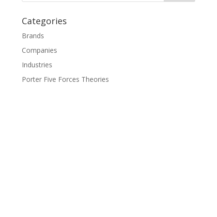
Categories
Brands
Companies
Industries
Porter Five Forces Theories