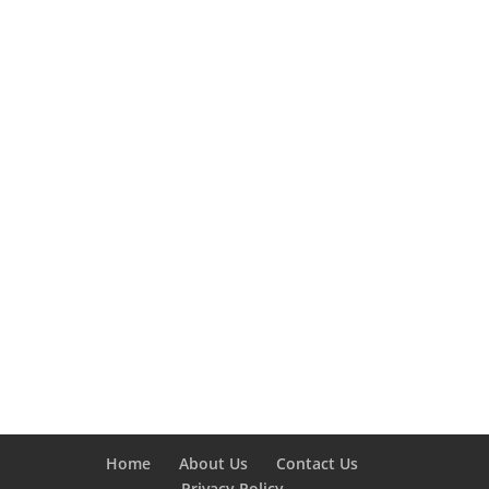
Home
About Us
Contact Us
Privacy Policy