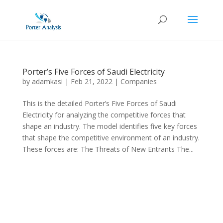
Porter’s Five Forces of Saudi Electricity
by
adamkasi
|
Feb 21, 2022
|
Companies
This is the detailed Porter’s Five Forces of Saudi
Electricity for analyzing the competitive forces that
shape an industry. The model identifies five key forces
that shape the competitive environment of an industry.
These forces are: The Threats of New Entrants The...