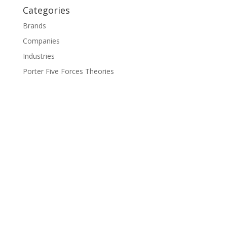
Categories
Brands
Companies
Industries
Porter Five Forces Theories